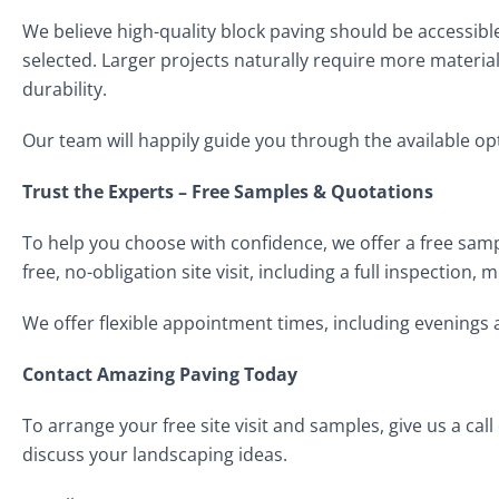
We believe high-quality block paving should be accessible
selected. Larger projects naturally require more material
durability.
Our team will happily guide you through the available op
Trust the Experts – Free Samples & Quotations
To help you choose with confidence, we offer a free samp
free, no-obligation site visit, including a full inspectio
We offer flexible appointment times, including evenings
Contact Amazing Paving Today
To arrange your free site visit and samples, give us a call
discuss your landscaping ideas.