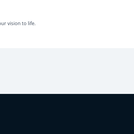
r vision to life.