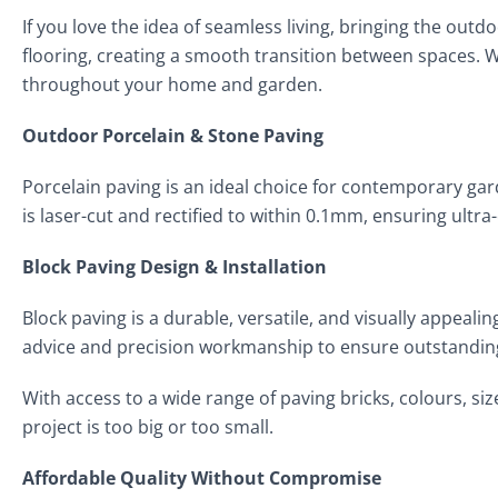
If you love the idea of seamless living, bringing the out
flooring, creating a smooth transition between spaces. 
throughout your home and garden.
Outdoor Porcelain & Stone Paving
Porcelain paving is an ideal choice for contemporary gar
is laser-cut and rectified to within 0.1mm, ensuring ultr
Block Paving Design & Installation
Block paving is a durable, versatile, and visually appeal
advice and precision workmanship to ensure outstanding
With access to a wide range of paving bricks, colours, siz
project is too big or too small.
Affordable Quality Without Compromise