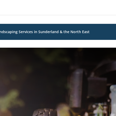
dscaping Services in Sunderland & the North East