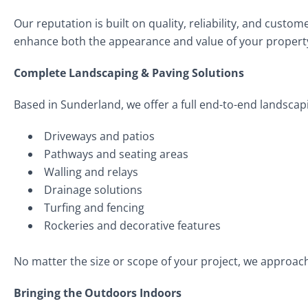
Our reputation is built on quality, reliability, and custo
enhance both the appearance and value of your propert
Complete Landscaping & Paving Solutions
Based in Sunderland, we offer a full end-to-end landscapi
Driveways and patios
Pathways and seating areas
Walling and relays
Drainage solutions
Turfing and fencing
Rockeries and decorative features
No matter the size or scope of your project, we approac
Bringing the Outdoors Indoors