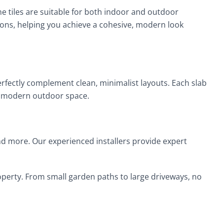
ne tiles are suitable for both indoor and outdoor
ions, helping you achieve a cohesive, modern look
erfectly complement clean, minimalist layouts. Each slab
any modern outdoor space.
 and more. Our experienced installers provide expert
property. From small garden paths to large driveways, no