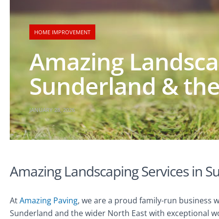
HOME IMPROVEMENT
Amazing Landscap
Sunderland & the
JANUARY 28, 2026
Amazing Landscaping Services in S
At
Amazing Paving
, we are a proud family-run business 
Sunderland and the wider North East with exceptional wo