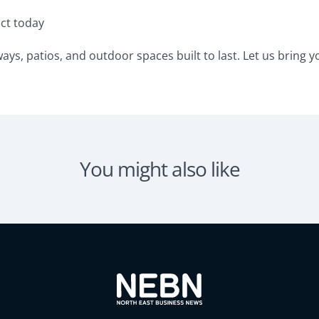
ect today
ys, patios, and outdoor spaces built to last. Let us bring you
You might also like