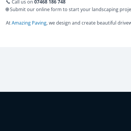
📞 Call us on
07468 186 748
🌐 Submit our online form to start your landscaping proj
At
Amazing Paving
, we design and create beautiful drivewa