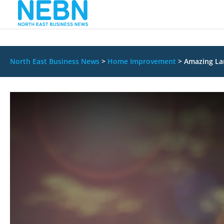
North East Business News
>
Home Improvement
>
Amazing Lan