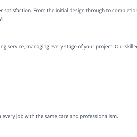
mer satisfaction. From the initial design through to completi
y.
ng service, managing every stage of your project. Our skille
h every job with the same care and professionalism.