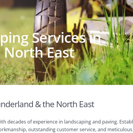
ing Services in
 North East
underland & the North East
with decades of experience in landscaping and paving. Est
rkmanship, outstanding customer service, and meticulous a