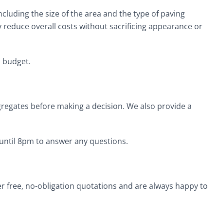
ncluding the size of the area and the type of paving
ly reduce overall costs without sacrificing appearance or
d budget.
ggregates before making a decision. We also provide a
 until 8pm to answer any questions.
er free, no-obligation quotations and are always happy to