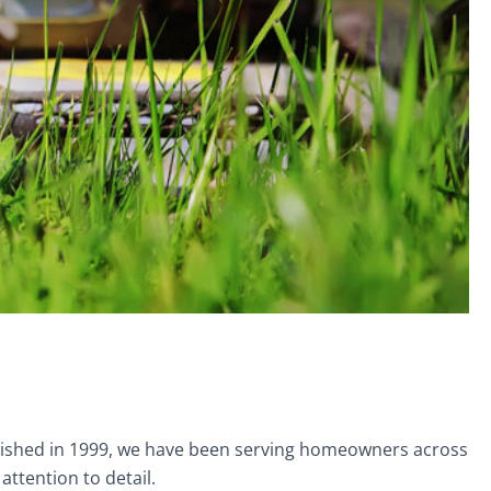
ablished in 1999, we have been serving homeowners across
ttention to detail.