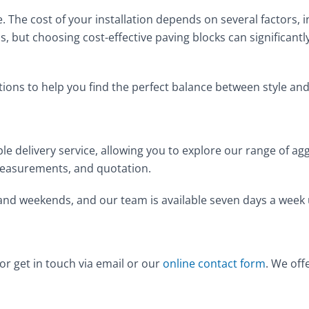
. The cost of your installation depends on several factors, i
s, but choosing cost-effective paving blocks can significant
tions to help you find the perfect balance between style an
le delivery service, allowing you to explore our range of a
n, measurements, and quotation.
 and weekends, and our team is available seven days a week
 or get in touch via email or our
online contact form
. We off