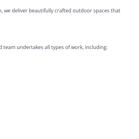
on, we deliver beautifully crafted outdoor spaces that
d team undertakes all types of work, including: