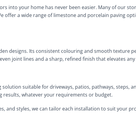
doors into your home has never been easier. Many of our sto
We offer a wide range of limestone and porcelain paving opt
den designs. Its consistent colouring and smooth texture p
a-even joint lines and a sharp, refined finish that elevates 
ing solution suitable for driveways, patios, pathways, steps,
 results, whatever your requirements or budget.
es, and styles, we can tailor each installation to suit your 