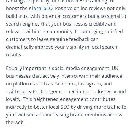
rankings, especially for UK businesses aiming to
boost their
local SEO
. Positive online reviews not only
build trust with potential customers but also signal to
search engines that your business is credible and
relevant within its community. Encouraging satisfied
customers to leave genuine feedback can
dramatically improve your visibility in local search
results.
Equally important is social media engagement. UK
businesses that actively interact with their audience
on platforms such as Facebook, Instagram, and
Twitter create stronger connections and foster brand
loyalty. This heightened engagement contributes
indirectly to better local SEO by driving more traffic to
your website and increasing brand mentions across
the web.