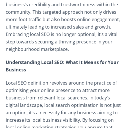
business’s credibility and trustworthiness within the
community. This targeted approach not only drives
more foot traffic but also boosts online engagement,
ultimately leading to increased sales and growth.
Embracing local SEO is no longer optional; it’s a vital
step towards securing a thriving presence in your
neighbourhood marketplace.
Understanding Local SEO: What It Means for Your
Business
Local SEO definition revolves around the practice of
optimising your online presence to attract more
business from relevant local searches. In today’s
digital landscape, local search optimisation is not just
an option, it’s a necessity for any business aiming to
increase its local business visibility. By focusing on
local online marketing strategies, you ensure that