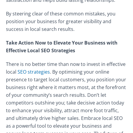
satisfaction and helps build lasting relationships.
By steering clear of these common mistakes, you
position your business for greater visibility and
success in local search results.
Take Action Now to Elevate Your Business with
Effective Local SEO Strategies
There is no better time than now to invest in effective
local
SEO strategies
. By optimising your online
presence to target local customers, you position your
business right where it matters most, at the forefront
of your community’s search results. Don’t let
competitors outshine you; take decisive action today
to enhance your visibility, attract more foot traffic,
and ultimately drive higher sales. Embrace local SEO
as a powerful tool to elevate your business and