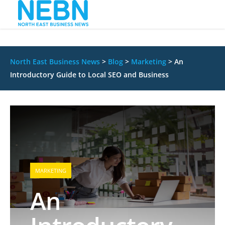
North East Business News
>
Blog
>
Marketing
>
An
Introductory Guide to Local SEO and Business
MARKETING
An