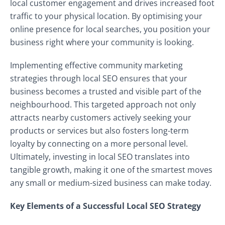
local customer engagement and drives increased foot
traffic to your physical location. By optimising your
online presence for local searches, you position your
business right where your community is looking.
Implementing effective community marketing
strategies through local SEO ensures that your
business becomes a trusted and visible part of the
neighbourhood. This targeted approach not only
attracts nearby customers actively seeking your
products or services but also fosters long-term
loyalty by connecting on a more personal level.
Ultimately, investing in local SEO translates into
tangible growth, making it one of the smartest moves
any small or medium-sized business can make today.
Key Elements of a Successful Local SEO Strategy