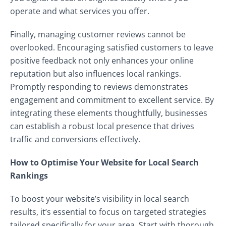
operate and what services you offer.
Finally, managing customer reviews cannot be
overlooked. Encouraging satisfied customers to leave
positive feedback not only enhances your online
reputation but also influences local rankings.
Promptly responding to reviews demonstrates
engagement and commitment to excellent service. By
integrating these elements thoughtfully, businesses
can establish a robust local presence that drives
traffic and conversions effectively.
How to Optimise Your Website for Local Search
Rankings
To boost your website’s visibility in local search
results, it’s essential to focus on targeted strategies
tailored specifically for your area. Start with thorough