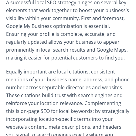
A successful local SEO strategy hinges on several key
elements that work together to boost your business’s
visibility within your community. First and foremost,
Google My Business optimisation is essential.
Ensuring your profile is complete, accurate, and
regularly updated allows your business to appear
prominently in local search results and Google Maps,
making it easier for potential customers to find you.
Equally important are local citations, consistent
mentions of your business name, address, and phone
number across reputable directories and websites.
These citations build trust with search engines and
reinforce your location relevance. Complementing
this is on-page SEO for local keywords; by strategically
incorporating location-specific terms into your
website’s content, meta descriptions, and headers,
you signal to search engines exactly where you