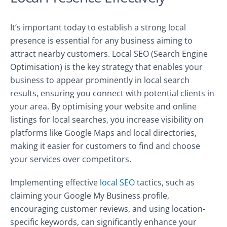
It’s important today to establish a strong local
presence is essential for any business aiming to
attract nearby customers. Local SEO (Search Engine
Optimisation) is the key strategy that enables your
business to appear prominently in local search
results, ensuring you connect with potential clients in
your area. By optimising your website and online
listings for local searches, you increase visibility on
platforms like Google Maps and local directories,
making it easier for customers to find and choose
your services over competitors.
Implementing effective
local SEO
tactics, such as
claiming your Google My Business profile,
encouraging customer reviews, and using location-
specific keywords, can significantly enhance your