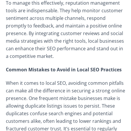
To manage this effectively, reputation management
tools are indispensable. They help monitor customer
sentiment across multiple channels, respond
promptly to feedback, and maintain a positive online
presence. By integrating customer reviews and social
media strategies with the right tools, local businesses
can enhance their SEO performance and stand out in
a competitive market.
Common Mistakes to Avoid in Local SEO Practices
When it comes to local SEO, avoiding common pitfalls
can make all the difference in securing a strong online
presence. One frequent mistake businesses make is
allowing duplicate listings issues to persist. These
duplicates confuse search engines and potential
customers alike, often leading to lower rankings and
fractured customer trust. It’s essential to regularly