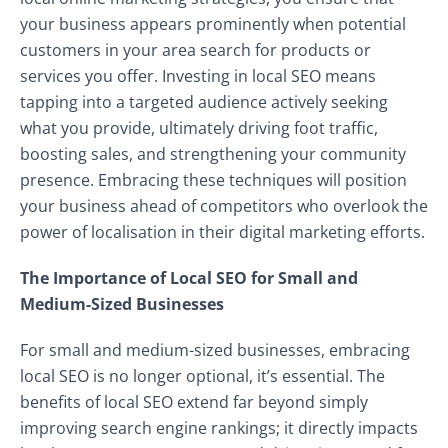
your business appears prominently when potential
customers in your area search for products or
services you offer. Investing in local SEO means
tapping into a targeted audience actively seeking
what you provide, ultimately driving foot traffic,
boosting sales, and strengthening your community
presence. Embracing these techniques will position
your business ahead of competitors who overlook the
power of localisation in their digital marketing efforts.
The Importance of Local SEO for Small and
Medium-Sized Businesses
For small and medium-sized businesses, embracing
local SEO is no longer optional, it’s essential. The
benefits of local SEO extend far beyond simply
improving search engine rankings; it directly impacts