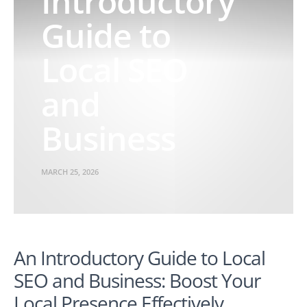
Introductory
Guide to
Local SEO
and
Business
MARCH 25, 2026
An Introductory Guide to Local
SEO and Business: Boost Your
Local Presence Effectively