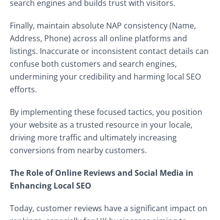
search engines and builds trust with visitors.
Finally, maintain absolute NAP consistency (Name,
Address, Phone) across all online platforms and
listings. Inaccurate or inconsistent contact details can
confuse both customers and search engines,
undermining your credibility and harming local SEO
efforts.
By implementing these focused tactics, you position
your website as a trusted resource in your locale,
driving more traffic and ultimately increasing
conversions from nearby customers.
The Role of Online Reviews and Social Media in
Enhancing Local SEO
Today, customer reviews have a significant impact on