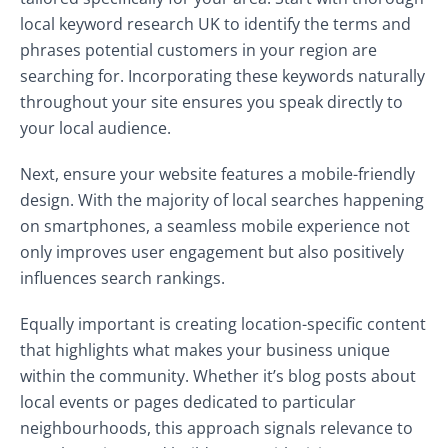
local keyword research UK to identify the terms and
phrases potential customers in your region are
searching for. Incorporating these keywords naturally
throughout your site ensures you speak directly to
your local audience.
Next, ensure your website features a mobile-friendly
design. With the majority of local searches happening
on smartphones, a seamless mobile experience not
only improves user engagement but also positively
influences search rankings.
Equally important is creating location-specific content
that highlights what makes your business unique
within the community. Whether it’s blog posts about
local events or pages dedicated to particular
neighbourhoods, this approach signals relevance to