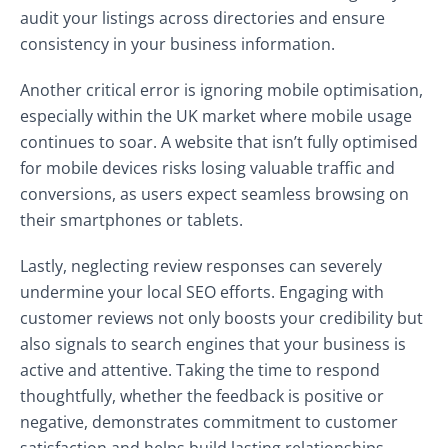
audit your listings across directories and ensure
consistency in your business information.
Another critical error is ignoring mobile optimisation,
especially within the UK market where mobile usage
continues to soar. A website that isn’t fully optimised
for mobile devices risks losing valuable traffic and
conversions, as users expect seamless browsing on
their smartphones or tablets.
Lastly, neglecting review responses can severely
undermine your local SEO efforts. Engaging with
customer reviews not only boosts your credibility but
also signals to search engines that your business is
active and attentive. Taking the time to respond
thoughtfully, whether the feedback is positive or
negative, demonstrates commitment to customer