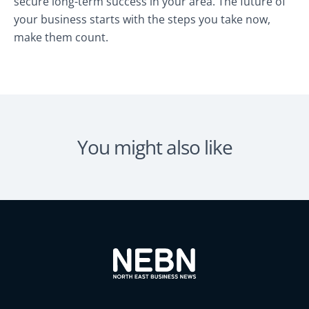
secure long-term success in your area. The future of
your business starts with the steps you take now,
make them count.
You might also like