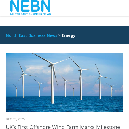
North East Business News
>
Energy
DEC 09, 2025
UK’s First Offshore Wind Farm Marks Milestone