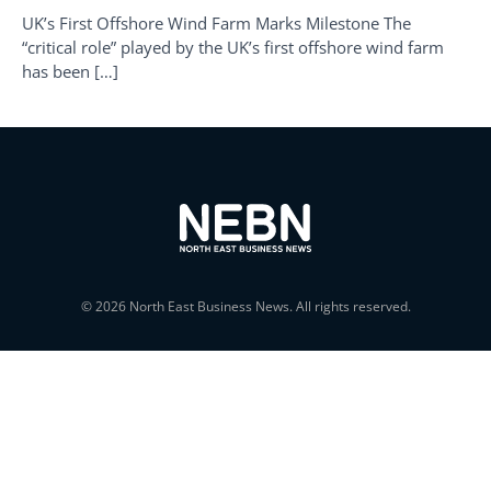
UK’s First Offshore Wind Farm Marks Milestone The
“critical role” played by the UK’s first offshore wind farm
has been […]
© 2026 North East Business News. All rights reserved.