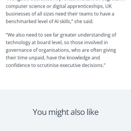
computer science or digital apprenticeships, UK
businesses of all sizes need their teams to have a
benchmarked level of AI skills,” she said.
“We also need to see far greater understanding of
technology at board level, so those involved in
governance of organisations, who are often giving
their time unpaid, have the knowledge and
confidence to scrutinise executive decisions.”
You might also like