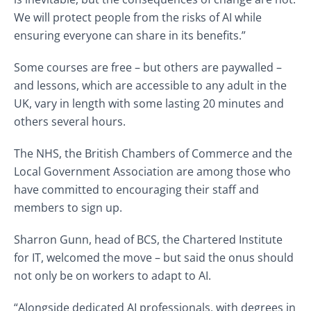
We will protect people from the risks of AI while
ensuring everyone can share in its benefits.”
Some courses are free – but others are paywalled –
and lessons, which are accessible to any adult in the
UK, vary in length with some lasting 20 minutes and
others several hours.
The NHS, the British Chambers of Commerce and the
Local Government Association are among those who
have committed to encouraging their staff and
members to sign up.
Sharron Gunn, head of BCS, the Chartered Institute
for IT, welcomed the move – but said the onus should
not only be on workers to adapt to AI.
“Alongside dedicated AI professionals, with degrees in