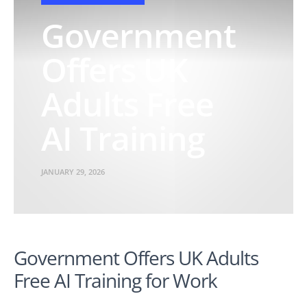
Government
Offers UK
Adults Free
AI Training
JANUARY 29, 2026
Government Offers UK Adults
Free AI Training for Work