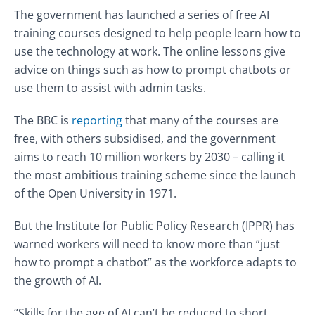
The government has launched a series of free AI
training courses designed to help people learn how to
use the technology at work. The online lessons give
advice on things such as how to prompt chatbots or
use them to assist with admin tasks.
The BBC is
reporting
that many of the courses are
free, with others subsidised, and the government
aims to reach 10 million workers by 2030 – calling it
the most ambitious training scheme since the launch
of the Open University in 1971.
But the Institute for Public Policy Research (IPPR) has
warned workers will need to know more than “just
how to prompt a chatbot” as the workforce adapts to
the growth of AI.
“Skills for the age of AI can’t be reduced to short