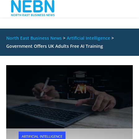
North East Business News
>
Artificial Intelligence
>
Government Offers UK Adults Free AI Training
ARTIFICIAL INTELLIGENCE