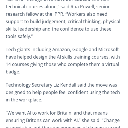
technical courses alone,” said Roa Powell, senior
research fellow at the IPPR. “Workers also need
support to build judgement, critical thinking, physical
skills, leadership and the confidence to use these
tools safely.”
Tech giants including Amazon, Google and Microsoft
have helped design the AI skills training courses, with
14 courses giving those who complete them a virtual
badge.
Technology Secretary Liz Kendall said the move was
designed to help people feel confident using the tech
in the workplace.
“We want AI to work for Britain, and that means
ensuring Britons can work with AI,” she said. “Change
is inevitable, but the consequences of change are not.