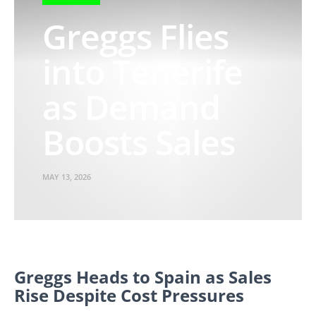
Greggs Flies
into Tenerife
as Demand
Boosts Sales
MAY 13, 2026
Greggs Heads to Spain as Sales
Rise Despite Cost Pressures