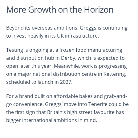
More Growth on the Horizon
Beyond its overseas ambitions, Greggs is continuing
to invest heavily in its UK infrastructure.
Testing is ongoing at a frozen food manufacturing
and distribution hub in Derby, which is expected to
open later this year. Meanwhile, work is progressing
on a major national distribution centre in Kettering,
scheduled to launch in 2027.
For a brand built on affordable bakes and grab-and-
go convenience, Greggs’ move into Tenerife could be
the first sign that Britain’s high street favourite has
bigger international ambitions in mind.