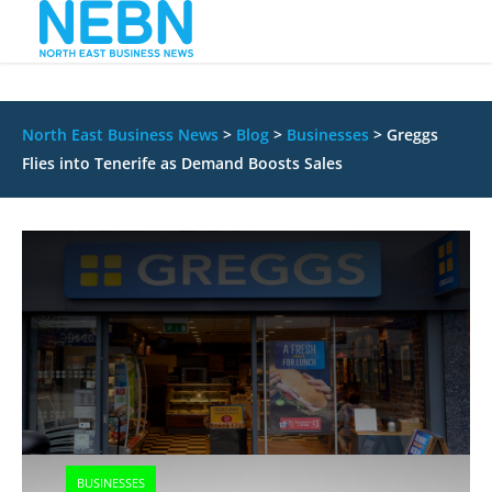
North East Business News
>
Blog
>
Businesses
>
Greggs
Flies into Tenerife as Demand Boosts Sales
BUSINESSES