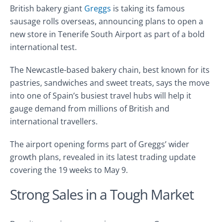
British bakery giant
Greggs
is taking its famous
sausage rolls overseas, announcing plans to open a
new store in Tenerife South Airport as part of a bold
international test.
The Newcastle-based bakery chain, best known for its
pastries, sandwiches and sweet treats, says the move
into one of Spain’s busiest travel hubs will help it
gauge demand from millions of British and
international travellers.
The airport opening forms part of Greggs’ wider
growth plans, revealed in its latest trading update
covering the 19 weeks to May 9.
Strong Sales in a Tough Market