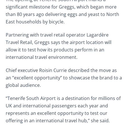
significant milestone for Greggs, which began more
than 80 years ago delivering eggs and yeast to North
East households by bicycle.
Partnering with travel retail operator Lagardère
Travel Retail, Greggs says the airport location will
allow it to test how its products perform in an
international travel environment.
Chief executive Roisin Currie described the move as
an “excellent opportunity” to showcase the brand to a
global audience.
“Tenerife South Airport is a destination for millions of
UK and international passengers each year and
represents an excellent opportunity to test our
offering in an international travel hub,” she said.