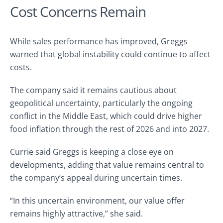
Cost Concerns Remain
While sales performance has improved, Greggs
warned that global instability could continue to affect
costs.
The company said it remains cautious about
geopolitical uncertainty, particularly the ongoing
conflict in the Middle East, which could drive higher
food inflation through the rest of 2026 and into 2027.
Currie said Greggs is keeping a close eye on
developments, adding that value remains central to
the company’s appeal during uncertain times.
“In this uncertain environment, our value offer
remains highly attractive,” she said.