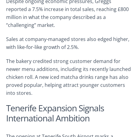
Despite ongoing economic pressures, Greggs
reported a 7.5% increase in total sales, reaching £800
million in what the company described as a
“challenging” market.
Sales at company-managed stores also edged higher,
with like-for-like growth of 2.5%.
The bakery credited strong customer demand for
newer menu additions, including its recently launched
chicken roll. A new iced matcha drinks range has also
proved popular, helping attract younger customers
into stores.
Tenerife Expansion Signals
International Ambition
The opening at Tenerife South Airport marks a