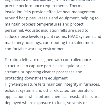
precise performance requirements. Thermal
insulation felts provide effective heat management
around hot pipes, vessels and equipment, helping to
maintain process temperatures and protect
personnel. Acoustic insulation felts are used to
reduce noise levels in plant rooms, HVAC systems and
machinery housings, contributing to a safer, more
comfortable working environment.
Filtration felts are designed with controlled pore
structures to capture particles in liquid or air
streams, supporting cleaner processes and
protecting downstream equipment.
High‑temperature felts maintain integrity in furnaces,
exhaust systems and other elevated‑temperature
applications, while oil and chemical resistant felts are
deployed where exposure to fuels, solvents or