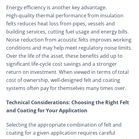
Energy efficiency is another key advantage.
High‑quality thermal performance from insulation
felts reduces heat loss from pipes, vessels and
building services, cutting fuel usage and energy bills.
Noise reduction from acoustic felts improves working
conditions and may help meet regulatory noise limits.
Over the life of the asset, these benefits add up to
significant life‑cycle cost savings and a stronger
return on investment. When viewed in terms of total
cost of ownership, well‑designed felt and coating
systems often pay for themselves many times over.
Technical Considerations: Choosing the Right Felt
and Coating for Your Application
Selecting the appropriate combination of felt and
coating for a given application requires careful