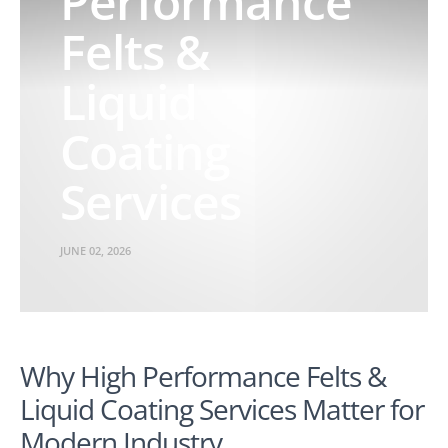
Performance
Felts &
Liquid
Coating
Services
JUNE 02, 2026
Why High Performance Felts &
Liquid Coating Services Matter for
Modern Industry