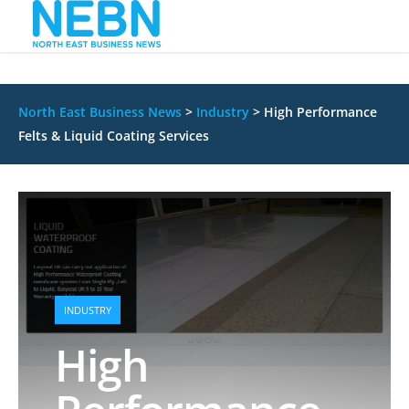
North East Business News
>
Industry
>
High Performance
Felts & Liquid Coating Services
INDUSTRY
High