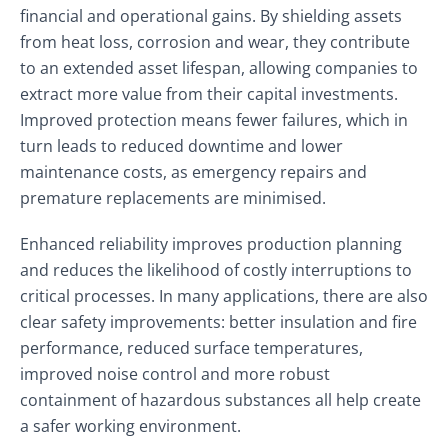
financial and operational gains. By shielding assets
from heat loss, corrosion and wear, they contribute
to an extended asset lifespan, allowing companies to
extract more value from their capital investments.
Improved protection means fewer failures, which in
turn leads to reduced downtime and lower
maintenance costs, as emergency repairs and
premature replacements are minimised.
Enhanced reliability improves production planning
and reduces the likelihood of costly interruptions to
critical processes. In many applications, there are also
clear safety improvements: better insulation and fire
performance, reduced surface temperatures,
improved noise control and more robust
containment of hazardous substances all help create
a safer working environment.