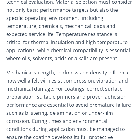
technical evaluation. Material selection must consider
not only basic performance targets but also the
specific operating environment, including
temperature, chemicals, mechanical loads and
expected service life. Temperature resistance is
critical for thermal insulation and high‑temperature
applications, while chemical compatibility is essential
where oils, solvents, acids or alkalis are present.
Mechanical strength, thickness and density influence
how well a felt will resist compression, vibration and
mechanical damage. For coatings, correct surface
preparation, suitable primers and proven adhesion
performance are essential to avoid premature failure
such as blistering, delamination or under‑film
corrosion. Curing times and environmental
conditions during application must be managed to
ensure the coating develops its full protective