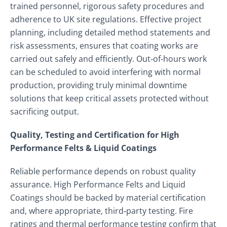
trained personnel, rigorous safety procedures and
adherence to UK site regulations. Effective project
planning, including detailed method statements and
risk assessments, ensures that coating works are
carried out safely and efficiently. Out‑of‑hours work
can be scheduled to avoid interfering with normal
production, providing truly minimal downtime
solutions that keep critical assets protected without
sacrificing output.
Quality, Testing and Certification for High
Performance Felts & Liquid Coatings
Reliable performance depends on robust quality
assurance. High Performance Felts and Liquid
Coatings should be backed by material certification
and, where appropriate, third‑party testing. Fire
ratings and thermal performance testing confirm that