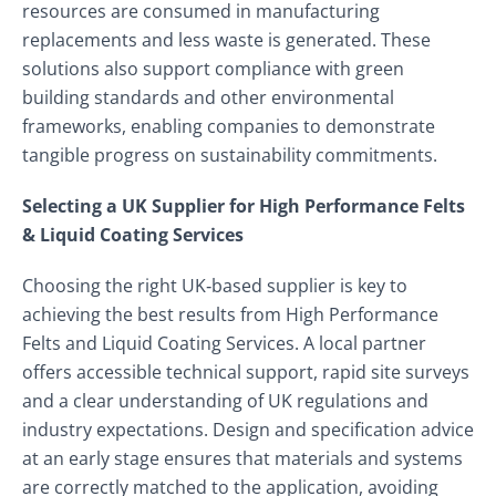
resources are consumed in manufacturing
replacements and less waste is generated. These
solutions also support compliance with green
building standards and other environmental
frameworks, enabling companies to demonstrate
tangible progress on sustainability commitments.
Selecting a UK Supplier for High Performance Felts
& Liquid Coating Services
Choosing the right UK‑based supplier is key to
achieving the best results from High Performance
Felts and Liquid Coating Services. A local partner
offers accessible technical support, rapid site surveys
and a clear understanding of UK regulations and
industry expectations. Design and specification advice
at an early stage ensures that materials and systems
are correctly matched to the application, avoiding