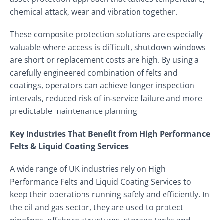
chemical attack, wear and vibration together.
These composite protection solutions are especially
valuable where access is difficult, shutdown windows
are short or replacement costs are high. By using a
carefully engineered combination of felts and
coatings, operators can achieve longer inspection
intervals, reduced risk of in‑service failure and more
predictable maintenance planning.
Key Industries That Benefit from High Performance
Felts & Liquid Coating Services
A wide range of UK industries rely on High
Performance Felts and Liquid Coating Services to
keep their operations running safely and efficiently. In
the oil and gas sector, they are used to protect