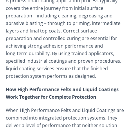
A professional coating application process typically
covers the entire journey from initial surface
preparation – including cleaning, degreasing and
abrasive blasting – through to priming, intermediate
layers and final top coats. Correct surface
preparation and controlled curing are essential for
achieving strong adhesion performance and
long‑term durability. By using trained applicators,
specified industrial coatings and proven procedures,
liquid coating services ensure that the finished
protection system performs as designed.
How High Performance Felts and Liquid Coatings
Work Together for Complete Protection
When High Performance Felts and Liquid Coatings are
combined into integrated protection systems, they
deliver a level of performance that neither solution