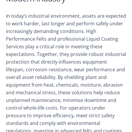
In today’s industrial environment, assets are expected
to work harder, last longer and perform safely under
increasingly demanding conditions. High
Performance Felts and professional Liquid Coating
Services play a critical role in meeting these
expectations. Together, they provide robust industrial
protection that directly influences equipment
lifespan, corrosion resistance, wear performance and
overall asset reliability. By shielding plant and
equipment from heat, chemicals, moisture, abrasion
and mechanical stress, these solutions help reduce
unplanned maintenance, minimise downtime and
control whole‑life costs. For operators under
pressure to improve efficiency, meet strict safety
standards and comply with environmental
regulations, investing in advanced felts and coatings