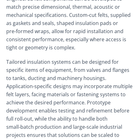
match precise dimensional, thermal, acoustic or
mechanical specifications. Custom‑cut felts, supplied
as gaskets and seals, shaped insulation pads or
pre‑formed wraps, allow for rapid installation and
consistent performance, especially where access is
tight or geometry is complex.
Tailored insulation systems can be designed for
specific items of equipment, from valves and flanges
to tanks, ducting and machinery housings.
Application‑specific designs may incorporate multiple
felt layers, facing materials or fastening systems to
achieve the desired performance. Prototype
development enables testing and refinement before
full roll‑out, while the ability to handle both
small‑batch production and large‑scale industrial
projects ensures that solutions can be scaled to