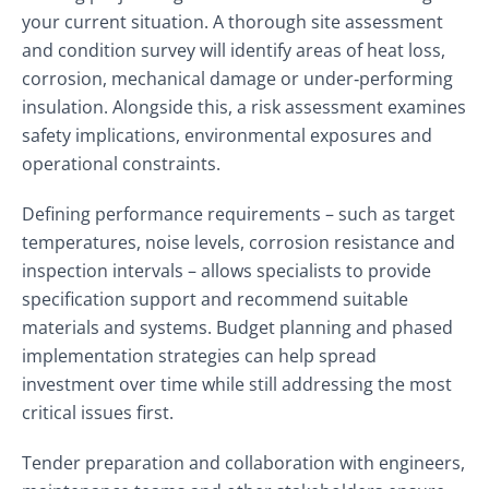
your current situation. A thorough site assessment
and condition survey will identify areas of heat loss,
corrosion, mechanical damage or under‑performing
insulation. Alongside this, a risk assessment examines
safety implications, environmental exposures and
operational constraints.
Defining performance requirements – such as target
temperatures, noise levels, corrosion resistance and
inspection intervals – allows specialists to provide
specification support and recommend suitable
materials and systems. Budget planning and phased
implementation strategies can help spread
investment over time while still addressing the most
critical issues first.
Tender preparation and collaboration with engineers,