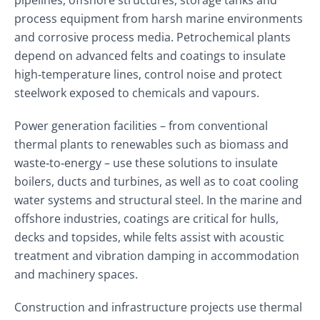
pipelines, offshore structures, storage tanks and
process equipment from harsh marine environments
and corrosive process media. Petrochemical plants
depend on advanced felts and coatings to insulate
high‑temperature lines, control noise and protect
steelwork exposed to chemicals and vapours.
Power generation facilities – from conventional
thermal plants to renewables such as biomass and
waste‑to‑energy – use these solutions to insulate
boilers, ducts and turbines, as well as to coat cooling
water systems and structural steel. In the marine and
offshore industries, coatings are critical for hulls,
decks and topsides, while felts assist with acoustic
treatment and vibration damping in accommodation
and machinery spaces.
Construction and infrastructure projects use thermal