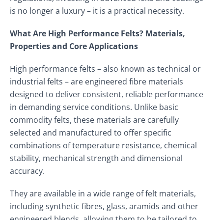
is no longer a luxury – it is a practical necessity.
What Are High Performance Felts? Materials,
Properties and Core Applications
High performance felts – also known as technical or
industrial felts – are engineered fibre materials
designed to deliver consistent, reliable performance
in demanding service conditions. Unlike basic
commodity felts, these materials are carefully
selected and manufactured to offer specific
combinations of temperature resistance, chemical
stability, mechanical strength and dimensional
accuracy.
They are available in a wide range of felt materials,
including synthetic fibres, glass, aramids and other
engineered blends, allowing them to be tailored to