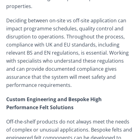
properties.
Deciding between on‑site vs off‑site application can
impact programme schedules, quality control and
disruption to operations. Throughout the process,
compliance with UK and EU standards, including
relevant BS and EN regulations, is essential. Working
with specialists who understand these regulations
and can provide documented compliance gives
assurance that the system will meet safety and
performance requirements.
Custom Engineering and Bespoke High
Performance Felt Solutions
Off‑the‑shelf products do not always meet the needs
of complex or unusual applications. Bespoke felts and
engineered felt components can be developed to