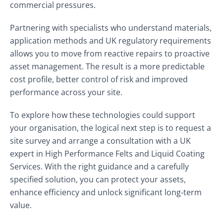
commercial pressures.
Partnering with specialists who understand materials,
application methods and UK regulatory requirements
allows you to move from reactive repairs to proactive
asset management. The result is a more predictable
cost profile, better control of risk and improved
performance across your site.
To explore how these technologies could support
your organisation, the logical next step is to request a
site survey and arrange a consultation with a UK
expert in High Performance Felts and Liquid Coating
Services. With the right guidance and a carefully
specified solution, you can protect your assets,
enhance efficiency and unlock significant long‑term
value.