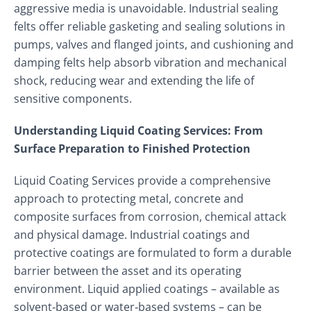
aggressive media is unavoidable. Industrial sealing
felts offer reliable gasketing and sealing solutions in
pumps, valves and flanged joints, and cushioning and
damping felts help absorb vibration and mechanical
shock, reducing wear and extending the life of
sensitive components.
Understanding Liquid Coating Services: From
Surface Preparation to Finished Protection
Liquid Coating Services provide a comprehensive
approach to protecting metal, concrete and
composite surfaces from corrosion, chemical attack
and physical damage. Industrial coatings and
protective coatings are formulated to form a durable
barrier between the asset and its operating
environment. Liquid applied coatings – available as
solvent‑based or water‑based systems – can be