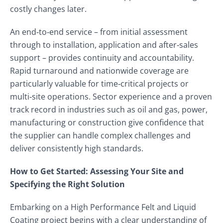
costly changes later.
An end‑to‑end service – from initial assessment
through to installation, application and after‑sales
support – provides continuity and accountability.
Rapid turnaround and nationwide coverage are
particularly valuable for time‑critical projects or
multi‑site operations. Sector experience and a proven
track record in industries such as oil and gas, power,
manufacturing or construction give confidence that
the supplier can handle complex challenges and
deliver consistently high standards.
How to Get Started: Assessing Your Site and
Specifying the Right Solution
Embarking on a High Performance Felt and Liquid
Coating project begins with a clear understanding of