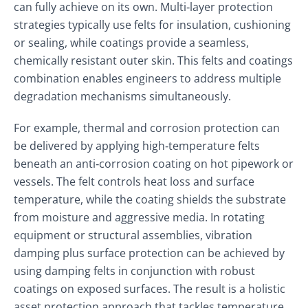
can fully achieve on its own. Multi‑layer protection
strategies typically use felts for insulation, cushioning
or sealing, while coatings provide a seamless,
chemically resistant outer skin. This felts and coatings
combination enables engineers to address multiple
degradation mechanisms simultaneously.
For example, thermal and corrosion protection can
be delivered by applying high‑temperature felts
beneath an anti‑corrosion coating on hot pipework or
vessels. The felt controls heat loss and surface
temperature, while the coating shields the substrate
from moisture and aggressive media. In rotating
equipment or structural assemblies, vibration
damping plus surface protection can be achieved by
using damping felts in conjunction with robust
coatings on exposed surfaces. The result is a holistic
asset protection approach that tackles temperature,