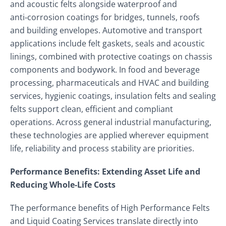
and acoustic felts alongside waterproof and
anti‑corrosion coatings for bridges, tunnels, roofs
and building envelopes. Automotive and transport
applications include felt gaskets, seals and acoustic
linings, combined with protective coatings on chassis
components and bodywork. In food and beverage
processing, pharmaceuticals and HVAC and building
services, hygienic coatings, insulation felts and sealing
felts support clean, efficient and compliant
operations. Across general industrial manufacturing,
these technologies are applied wherever equipment
life, reliability and process stability are priorities.
Performance Benefits: Extending Asset Life and
Reducing Whole‑Life Costs
The performance benefits of High Performance Felts
and Liquid Coating Services translate directly into