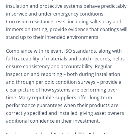
insulation and protective systems behave predictably
in service and under emergency conditions.
Corrosion resistance tests, including salt spray and
immersion testing, provide evidence that coatings will
stand up to their intended environments.
Compliance with relevant ISO standards, along with
full traceability of materials and batch records, helps
ensure consistency and accountability. Regular
inspection and reporting – both during installation
and through periodic condition surveys – provide a
clear picture of how systems are performing over
time. Many reputable suppliers offer long‑term
performance guarantees when their products are
correctly specified and installed, giving asset owners
additional confidence in their investment.