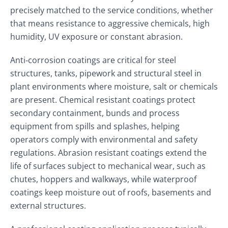
precisely matched to the service conditions, whether
that means resistance to aggressive chemicals, high
humidity, UV exposure or constant abrasion.
Anti‑corrosion coatings are critical for steel
structures, tanks, pipework and structural steel in
plant environments where moisture, salt or chemicals
are present. Chemical resistant coatings protect
secondary containment, bunds and process
equipment from spills and splashes, helping
operators comply with environmental and safety
regulations. Abrasion resistant coatings extend the
life of surfaces subject to mechanical wear, such as
chutes, hoppers and walkways, while waterproof
coatings keep moisture out of roofs, basements and
external structures.