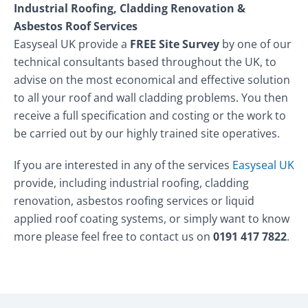
Industrial Roofing, Cladding Renovation &
Asbestos Roof Services
Easyseal UK provide a
FREE Site Survey
by one of our
technical consultants based throughout the UK, to
advise on the most economical and effective solution
to all your roof and wall cladding problems. You then
receive a full specification and costing or the work to
be carried out by our highly trained site operatives.
If you are interested in any of the services
Easyseal UK
provide, including industrial roofing, cladding
renovation, asbestos roofing services or liquid
applied roof coating systems, or simply want to know
more please feel free to contact us on
0191 417 7822
.