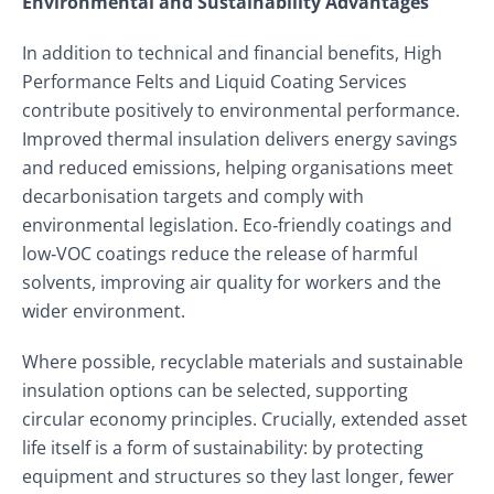
Environmental and Sustainability Advantages
In addition to technical and financial benefits, High
Performance Felts and Liquid Coating Services
contribute positively to environmental performance.
Improved thermal insulation delivers energy savings
and reduced emissions, helping organisations meet
decarbonisation targets and comply with
environmental legislation. Eco‑friendly coatings and
low‑VOC coatings reduce the release of harmful
solvents, improving air quality for workers and the
wider environment.
Where possible, recyclable materials and sustainable
insulation options can be selected, supporting
circular economy principles. Crucially, extended asset
life itself is a form of sustainability: by protecting
equipment and structures so they last longer, fewer