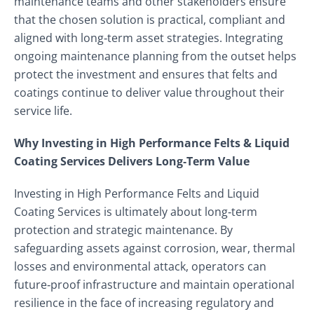
maintenance teams and other stakeholders ensure
that the chosen solution is practical, compliant and
aligned with long‑term asset strategies. Integrating
ongoing maintenance planning from the outset helps
protect the investment and ensures that felts and
coatings continue to deliver value throughout their
service life.
Why Investing in High Performance Felts & Liquid
Coating Services Delivers Long‑Term Value
Investing in High Performance Felts and Liquid
Coating Services is ultimately about long‑term
protection and strategic maintenance. By
safeguarding assets against corrosion, wear, thermal
losses and environmental attack, operators can
future‑proof infrastructure and maintain operational
resilience in the face of increasing regulatory and