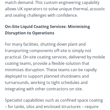
match demand. This custom engineering capability
allows UK operators to solve unique thermal, acoustic
and sealing challenges with confidence.
On‑Site Liquid Coating Services: Minimising
Disruption to Operations
For many facilities, shutting down plant and
transporting components off‑site is simply not
practical. On‑site coating services, delivered by mobile
coating teams, provide a flexible solution that
minimises disruption. These teams can be rapidly
deployed to support planned shutdowns and
turnarounds, working to tight schedules and
integrating with other contractors on site.
Specialist capabilities such as confined space coating
– for tanks, silos and enclosed structures – require