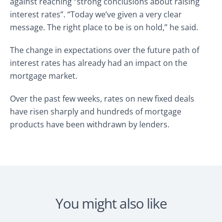
against reaching “strong conclusions about raising
interest rates”. “Today we’ve given a very clear
message. The right place to be is on hold,” he said.
The change in expectations over the future path of
interest rates has already had an impact on the
mortgage market.
Over the past few weeks, rates on new fixed deals
have risen sharply and hundreds of mortgage
products have been withdrawn by lenders.
You might also like