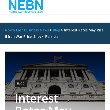
North East Business News
>
Blog
>
Interest Rates May Rise
if Iran War Price ‘Shock’ Persists
BLOG
Interest