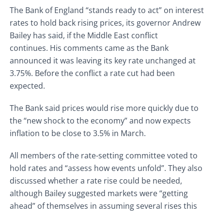
The Bank of England “stands ready to act” on interest
rates to hold back rising prices, its governor Andrew
Bailey has said, if the Middle East conflict
continues. His comments came as the Bank
announced it was leaving its key rate unchanged at
3.75%. Before the conflict a rate cut had been
expected.
The Bank said prices would rise more quickly
due to
the “new shock to the economy” and now expects
inflation to be close to 3.5% in March.
All members of the rate-setting committee voted to
hold rates and “assess how events unfold”. They also
discussed whether a rate rise could be needed,
although Bailey suggested markets were “getting
ahead” of themselves in assuming several rises this