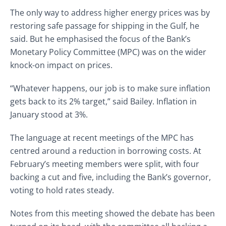
The only way to address higher energy prices was by
restoring safe passage for shipping in the Gulf, he
said. But he emphasised the focus of the Bank’s
Monetary Policy Committee (MPC) was on the wider
knock-on impact on prices.
“Whatever happens, our job is to make sure inflation
gets back to its 2% target,” said Bailey. Inflation in
January stood at 3%.
The language at recent meetings of the MPC has
centred around a reduction in borrowing costs. At
February’s meeting members were split, with four
backing a cut and five, including the Bank’s governor,
voting to hold rates steady.
Notes from this meeting showed the debate has been