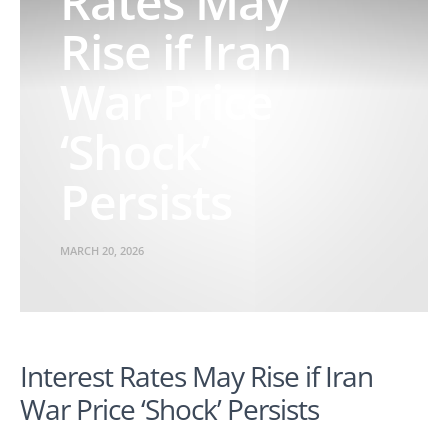
Rates May
Rise if Iran
War Price
‘Shock’
Persists
MARCH 20, 2026
Interest Rates May Rise if Iran
War Price ‘Shock’ Persists