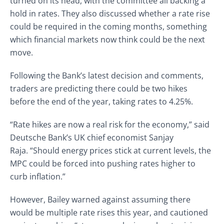
turned on its head, with the committee all backing a
hold in rates. They also discussed whether a rate rise
could be required in the coming months, something
which financial markets now think could be the next
move.
Following the Bank’s latest decision and comments,
traders are predicting there could be two hikes
before the end of the year, taking rates to 4.25%.
“Rate hikes are now a real risk for the economy,” said
Deutsche Bank’s UK chief economist Sanjay
Raja. “Should energy prices stick at current levels, the
MPC could be forced into pushing rates higher to
curb inflation.”
However, Bailey warned against assuming there
would be multiple rate rises this year, and cautioned