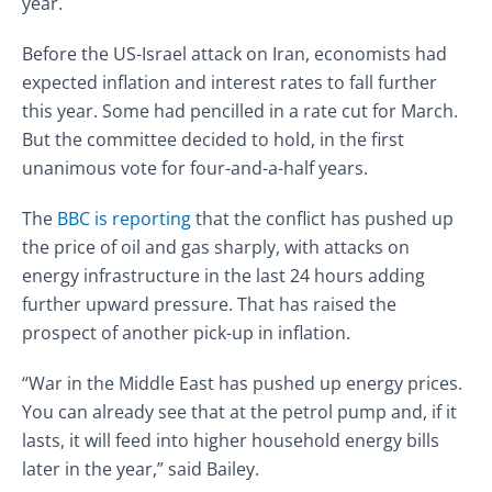
year.
Before the US-Israel attack on Iran, economists had
expected inflation and interest rates to fall further
this year. Some had pencilled in a rate cut for March.
But the committee decided to hold, in the first
unanimous vote for four-and-a-half years.
The
BBC is reporting
that the conflict has pushed up
the price of oil and gas sharply, with attacks on
energy infrastructure in the last 24 hours adding
further upward pressure. That has raised the
prospect of another pick-up in inflation.
“War in the Middle East has pushed up energy prices.
You can already see that at the petrol pump and, if it
lasts, it will feed into higher household energy bills
later in the year,” said Bailey.