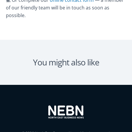
of our friendly team will be in touch as soon as
possible.
You might also like