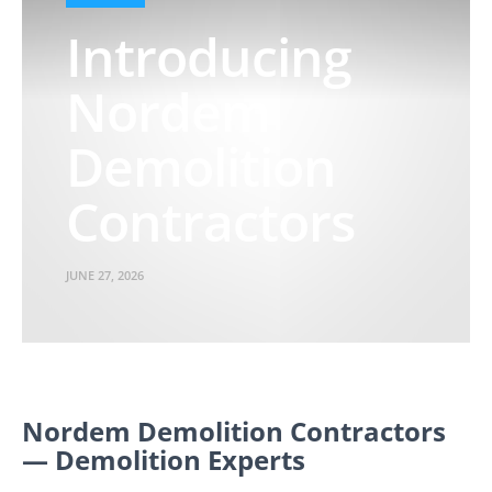
Introducing
Nordem
Demolition
Contractors
JUNE 27, 2026
Nordem Demolition Contractors
— Demolition Experts