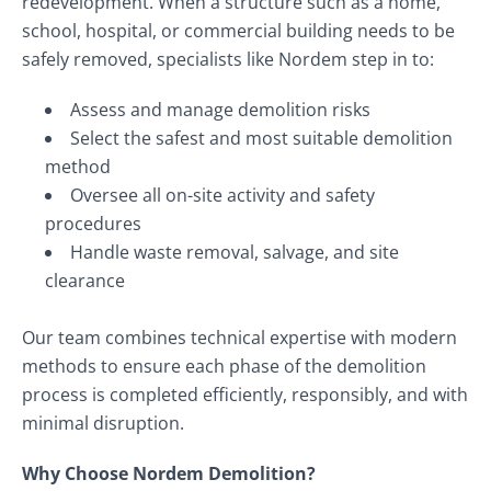
redevelopment. When a structure such as a home,
school, hospital, or commercial building needs to be
safely removed, specialists like Nordem step in to:
Assess and manage demolition risks
Select the safest and most suitable demolition
method
Oversee all on-site activity and safety
procedures
Handle waste removal, salvage, and site
clearance
Our team combines technical expertise with modern
methods to ensure each phase of the demolition
process is completed efficiently, responsibly, and with
minimal disruption.
Why Choose Nordem Demolition?