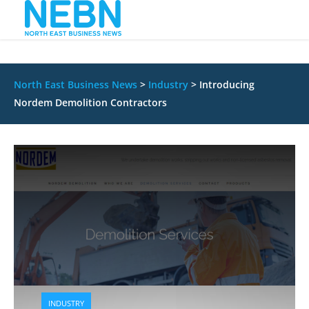
North East Business News
>
Industry
>
Introducing
Nordem Demolition Contractors
INDUSTRY