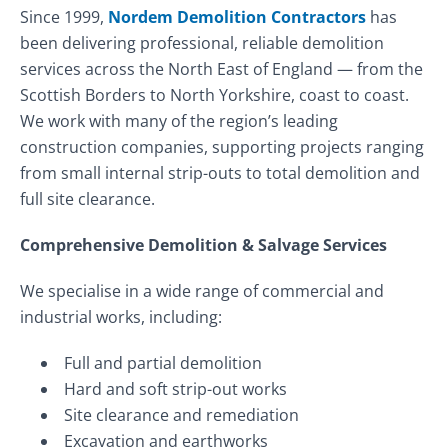
Since 1999,
Nordem Demolition Contractors
has
been delivering professional, reliable demolition
services across the North East of England — from the
Scottish Borders to North Yorkshire, coast to coast.
We work with many of the region’s leading
construction companies, supporting projects ranging
from small internal strip-outs to total demolition and
full site clearance.
Comprehensive Demolition & Salvage Services
We specialise in a wide range of commercial and
industrial works, including:
Full and partial demolition
Hard and soft strip-out works
Site clearance and remediation
Excavation and earthworks