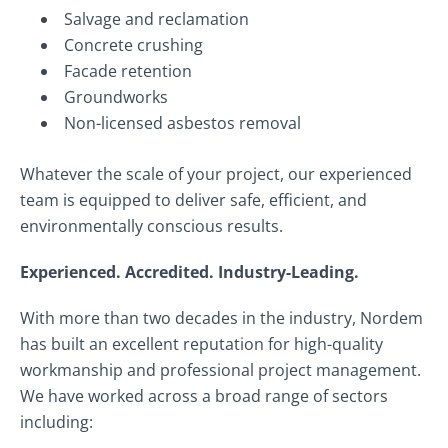
Salvage and reclamation
Concrete crushing
Facade retention
Groundworks
Non-licensed asbestos removal
Whatever the scale of your project, our experienced
team is equipped to deliver safe, efficient, and
environmentally conscious results.
Experienced. Accredited. Industry-Leading.
With more than two decades in the industry, Nordem
has built an excellent reputation for high-quality
workmanship and professional project management.
We have worked across a broad range of sectors
including: