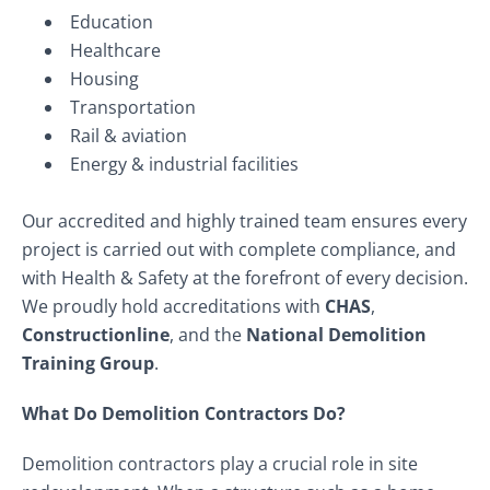
Education
Healthcare
Housing
Transportation
Rail & aviation
Energy & industrial facilities
Our accredited and highly trained team ensures every
project is carried out with complete compliance, and
with Health & Safety at the forefront of every decision.
We proudly hold accreditations with
CHAS
,
Constructionline
, and the
National Demolition
Training Group
.
What Do Demolition Contractors Do?
Demolition contractors play a crucial role in site