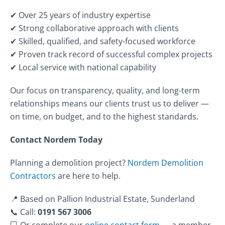
✔ Over 25 years of industry expertise
✔ Strong collaborative approach with clients
✔ Skilled, qualified, and safety-focused workforce
✔ Proven track record of successful complex projects
✔ Local service with national capability
Our focus on transparency, quality, and long-term
relationships means our clients trust us to deliver —
on time, on budget, and to the highest standards.
Contact Nordem Today
Planning a demolition project?
Nordem Demolition
Contractors
are here to help.
📍 Based on Pallion Industrial Estate, Sunderland
📞 Call:
0191 567 3006
💻 Or complete our
online contact form
— a member