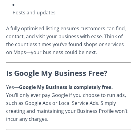
Posts and updates
A fully optimised listing ensures customers can find,
contact, and visit your business with ease. Think of
the countless times you’ve found shops or services
on Maps—your business could be next.
Is Google My Business Free?
Yes—
Google My Business is completely free.
You’ll only ever pay Google if you choose to run ads,
such as Google Ads or Local Service Ads. Simply
creating and maintaining your Business Profile won’t
incur any charges.