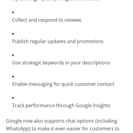
Collect and respond to reviews
Publish regular updates and promotions
Use strategic keywords in your descriptions
Enable messaging for quick customer contact
Track performance through Google Insights
Google now also supports chat options (including
WhatsApp) to make it even easier for customers to