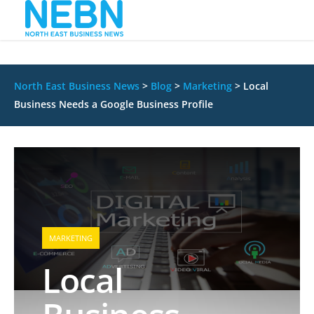
North East Business News
>
Blog
>
Marketing
>
Local
Business Needs a Google Business Profile
MARKETING
Local