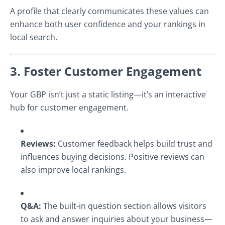
A profile that clearly communicates these values can
enhance both user confidence and your rankings in
local search.
3. Foster Customer Engagement
Your GBP isn’t just a static listing—it’s an interactive
hub for customer engagement.
Reviews:
Customer feedback helps build trust and
influences buying decisions. Positive reviews can
also improve local rankings.
Q&A:
The built-in question section allows visitors
to ask and answer inquiries about your business—