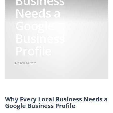
Business
Needs a
Google
Business
Profile
MARCH 26, 2026
Why Every Local Business Needs a
Google Business Profile