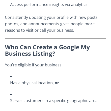
Access performance insights via analytics
Consistently updating your profile with new posts,
photos, and announcements gives people more
reasons to visit or call your business.
Who Can Create a Google My
Business Listing?
You’re eligible if your business:
Has a physical location,
or
Serves customers in a specific geographic area