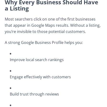
Why Every Business Should Have
a Listing
Most searchers click on one of the first businesses
that appear in Google Maps results. Without a listing,
you’re invisible to those potential customers.
A strong Google Business Profile helps you:
Improve local search rankings
Engage effectively with customers
Build trust through reviews