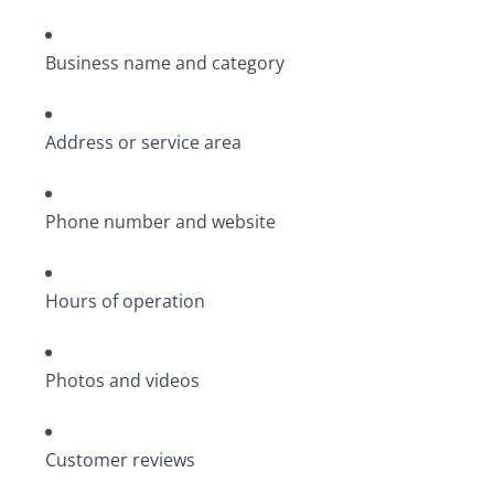
Business name and category
Address or service area
Phone number and website
Hours of operation
Photos and videos
Customer reviews