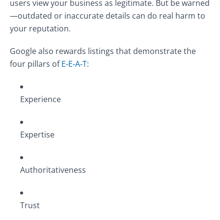
users view your business as legitimate. But be warned
—outdated or inaccurate details can do real harm to
your reputation.
Google also rewards listings that demonstrate the
four pillars of
E‑E‑A‑T
:
Experience
Expertise
Authoritativeness
Trust