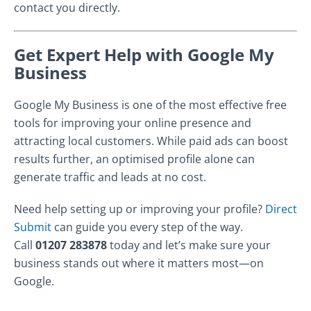
contact you directly.
Get Expert Help with Google My
Business
Google My Business is one of the most effective free
tools for improving your online presence and
attracting local customers. While paid ads can boost
results further, an optimised profile alone can
generate traffic and leads at no cost.
Need help setting up or improving your profile?
Direct
Submit
can guide you every step of the way.
Call
01207 283878
today and let’s make sure your
business stands out where it matters most—on
Google.