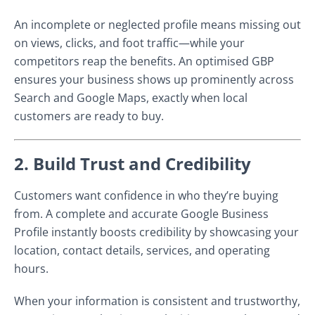
An incomplete or neglected profile means missing out
on views, clicks, and foot traffic—while your
competitors reap the benefits. An optimised GBP
ensures your business shows up prominently across
Search and Google Maps, exactly when local
customers are ready to buy.
2. Build Trust and Credibility
Customers want confidence in who they’re buying
from. A complete and accurate Google Business
Profile instantly boosts credibility by showcasing your
location, contact details, services, and operating
hours.
When your information is consistent and trustworthy,