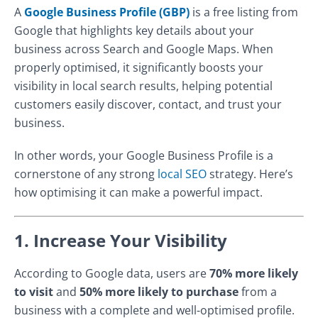
A
Google Business Profile (GBP)
is a free listing from
Google that highlights key details about your
business across Search and Google Maps. When
properly optimised, it significantly boosts your
visibility in local search results, helping potential
customers easily discover, contact, and trust your
business.
In other words, your Google Business Profile is a
cornerstone of any strong
local SEO
strategy. Here’s
how optimising it can make a powerful impact.
1. Increase Your Visibility
According to Google data, users are
70% more likely
to visit
and
50% more likely to purchase
from a
business with a complete and well-optimised profile.