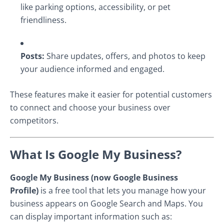
like parking options, accessibility, or pet
friendliness.
Posts:
Share updates, offers, and photos to keep
your audience informed and engaged.
These features make it easier for potential customers
to connect and choose your business over
competitors.
What Is Google My Business?
Google My Business (now Google Business
Profile)
is a free tool that lets you manage how your
business appears on Google Search and Maps. You
can display important information such as: