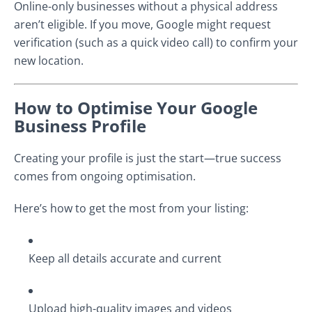
Online-only businesses without a physical address
aren’t eligible. If you move, Google might request
verification (such as a quick video call) to confirm your
new location.
How to Optimise Your Google
Business Profile
Creating your profile is just the start—true success
comes from ongoing optimisation.
Here’s how to get the most from your listing:
Keep all details accurate and current
Upload high-quality images and videos