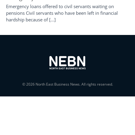
Emergency loans offered to civil servants waiting on
pensions Civil servants who have been left in financial
hardship because of […]
© 2026 North East Business News. All rights reserved.