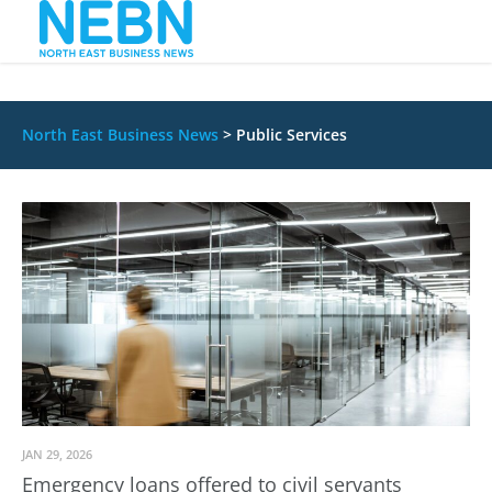
North East Business News
>
Public Services
JAN 29, 2026
Emergency loans offered to civil servants