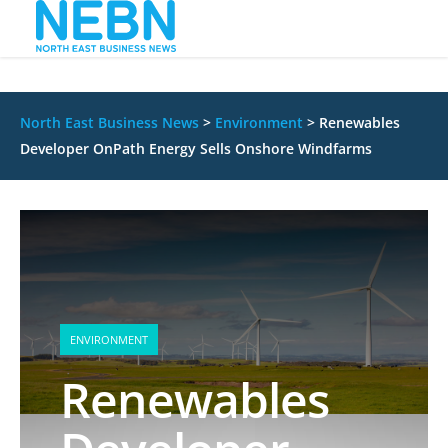
North East Business News
>
Environment
>
Renewables
Developer OnPath Energy Sells Onshore Windfarms
ENVIRONMENT
Renewables