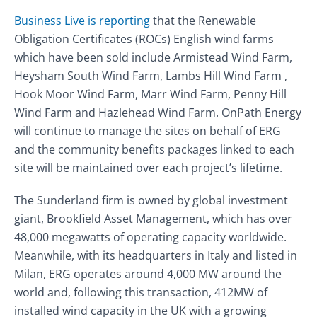
Business Live is reporting
that the Renewable
Obligation Certificates (ROCs) English wind farms
which have been sold include Armistead Wind Farm,
Heysham South Wind Farm, Lambs Hill Wind Farm ,
Hook Moor Wind Farm, Marr Wind Farm, Penny Hill
Wind Farm and Hazlehead Wind Farm. OnPath Energy
will continue to manage the sites on behalf of ERG
and the community benefits packages linked to each
site will be maintained over each project’s lifetime.
The Sunderland firm is owned by global investment
giant, Brookfield Asset Management, which has over
48,000 megawatts of operating capacity worldwide.
Meanwhile, with its headquarters in Italy and listed in
Milan, ERG operates around 4,000 MW around the
world and, following this transaction, 412MW of
installed wind capacity in the UK with a growing