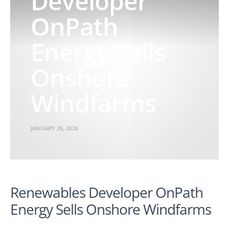
Developer
OnPath
Energy Sells
Onshore
Windfarms
JANUARY 26, 2026
Renewables Developer OnPath
Energy Sells Onshore Windfarms