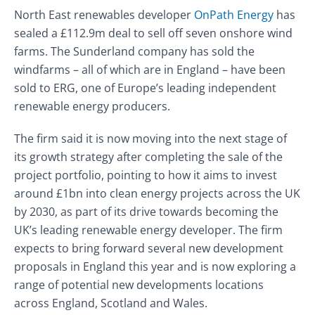
North East renewables developer
OnPath Energy
has
sealed a £112.9m deal to sell off seven onshore wind
farms. The Sunderland company has sold the
windfarms – all of which are in England – have been
sold to ERG, one of Europe’s leading independent
renewable energy producers.
The firm said it is now moving into the next stage of
its growth strategy after completing the sale of the
project portfolio, pointing to how it aims to invest
around £1bn into clean energy projects across the UK
by 2030, as part of its drive towards becoming the
UK’s leading renewable energy developer. The firm
expects to bring forward several new development
proposals in England this year and is now exploring a
range of potential new developments locations
across England, Scotland and Wales.