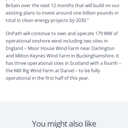
Britain over the next 12 months that will build on our
existing plans to invest around one billion pounds in
total in clean energy projects by 2030.”
OnPath will continue to own and operate 179 MW of
operational onshore wind including two sites in
England – Moor House Wind Farm near Darlington
and Milton Keynes Wind Farm in Buckinghamshire. It
has three operational sites in Scotland with a fourth –
the Mill Rig Wind Farm at Darvel – to be fully
operational in the first half of this year.
You might also like