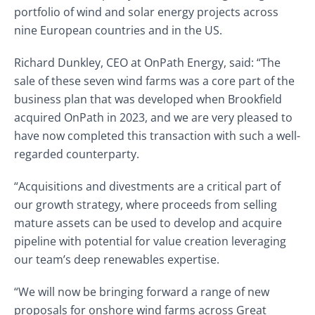
portfolio of wind and solar energy projects across
nine European countries and in the US.
Richard Dunkley, CEO at OnPath Energy, said: “The
sale of these seven wind farms was a core part of the
business plan that was developed when Brookfield
acquired OnPath in 2023, and we are very pleased to
have now completed this transaction with such a well-
regarded counterparty.
“Acquisitions and divestments are a critical part of
our growth strategy, where proceeds from selling
mature assets can be used to develop and acquire
pipeline with potential for value creation leveraging
our team’s deep renewables expertise.
“We will now be bringing forward a range of new
proposals for onshore wind farms across Great