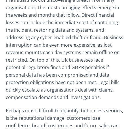
the initial shock of discovering a breach. For many
organisations, the most damaging effects emerge in
the weeks and months that follow. Direct financial
losses can include the immediate cost of containing
the incident, restoring data and systems, and
addressing any cyber‑enabled theft or fraud. Business
interruption can be even more expensive, as lost
revenue mounts each day systems remain offline or
restricted. On top of this, UK businesses face
potential regulatory fines and GDPR penalties if
personal data has been compromised and data
protection obligations have not been met. Legal bills
quickly escalate as organisations deal with claims,
compensation demands and investigations.
Perhaps most difficult to quantify, but no less serious,
is the reputational damage: customers lose
confidence, brand trust erodes and future sales can