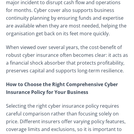
major incident to disrupt cash flow and operations
for months. Cyber cover also supports business
continuity planning by ensuring funds and expertise
are available when they are most needed, helping the
organisation get back on its feet more quickly.
When viewed over several years, the cost‑benefit of
robust cyber insurance often becomes clear: it acts as
a financial shock absorber that protects profitability,
preserves capital and supports long‑term resilience.
How to Choose the Right Comprehensive Cyber
Insurance Policy for Your Business
Selecting the right cyber insurance policy requires
careful comparison rather than focusing solely on
price. Different insurers offer varying policy features,
coverage limits and exclusions, so it is important to