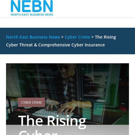
North East Business News
>
Cyber Crime
>
The Rising
Cyber Threat & Comprehensive Cyber Insurance
CYBER CRIME
The Rising