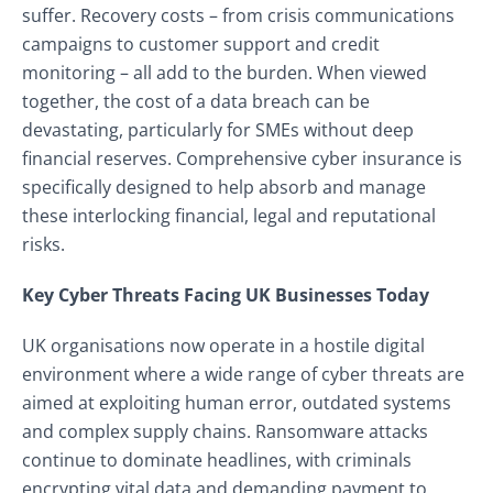
suffer. Recovery costs – from crisis communications
campaigns to customer support and credit
monitoring – all add to the burden. When viewed
together, the cost of a data breach can be
devastating, particularly for SMEs without deep
financial reserves. Comprehensive cyber insurance is
specifically designed to help absorb and manage
these interlocking financial, legal and reputational
risks.
Key Cyber Threats Facing UK Businesses Today
UK organisations now operate in a hostile digital
environment where a wide range of cyber threats are
aimed at exploiting human error, outdated systems
and complex supply chains. Ransomware attacks
continue to dominate headlines, with criminals
encrypting vital data and demanding payment to