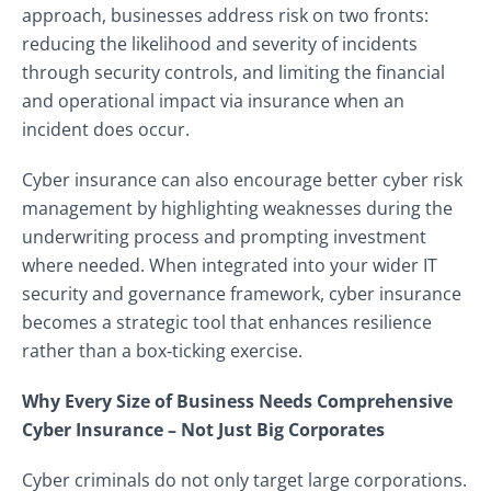
approach, businesses address risk on two fronts:
reducing the likelihood and severity of incidents
through security controls, and limiting the financial
and operational impact via insurance when an
incident does occur.
Cyber insurance can also encourage better cyber risk
management by highlighting weaknesses during the
underwriting process and prompting investment
where needed. When integrated into your wider IT
security and governance framework, cyber insurance
becomes a strategic tool that enhances resilience
rather than a box‑ticking exercise.
Why Every Size of Business Needs Comprehensive
Cyber Insurance – Not Just Big Corporates
Cyber criminals do not only target large corporations.