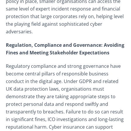
policy in place, smaller organisations can access the
same level of expert incident response and financial
protection that large corporates rely on, helping level
the playing field against sophisticated cyber
adversaries.
Regulation, Compliance and Governance: Avoiding
Fines and Meeting Stakeholder Expectations
Regulatory compliance and strong governance have
become central pillars of responsible business
conduct in the digital age. Under GDPR and related
UK data protection laws, organisations must
demonstrate they are taking appropriate steps to
protect personal data and respond swiftly and
transparently to breaches. Failure to do so can result
in significant fines, ICO investigations and long‑lasting
reputational harm. Cyber insurance can support