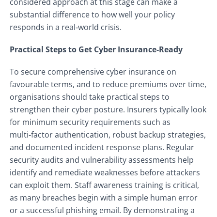
considered approach at this stage can make a
substantial difference to how well your policy
responds in a real‑world crisis.
Practical Steps to Get Cyber Insurance‑Ready
To secure comprehensive cyber insurance on
favourable terms, and to reduce premiums over time,
organisations should take practical steps to
strengthen their cyber posture. Insurers typically look
for minimum security requirements such as
multi‑factor authentication, robust backup strategies,
and documented incident response plans. Regular
security audits and vulnerability assessments help
identify and remediate weaknesses before attackers
can exploit them. Staff awareness training is critical,
as many breaches begin with a simple human error
or a successful phishing email. By demonstrating a