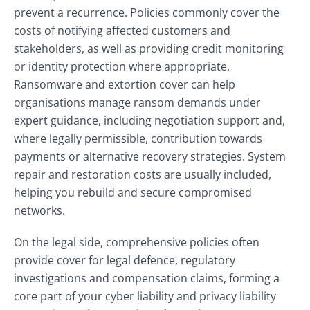
prevent a recurrence. Policies commonly cover the
costs of notifying affected customers and
stakeholders, as well as providing credit monitoring
or identity protection where appropriate.
Ransomware and extortion cover can help
organisations manage ransom demands under
expert guidance, including negotiation support and,
where legally permissible, contribution towards
payments or alternative recovery strategies. System
repair and restoration costs are usually included,
helping you rebuild and secure compromised
networks.
On the legal side, comprehensive policies often
provide cover for legal defence, regulatory
investigations and compensation claims, forming a
core part of your cyber liability and privacy liability