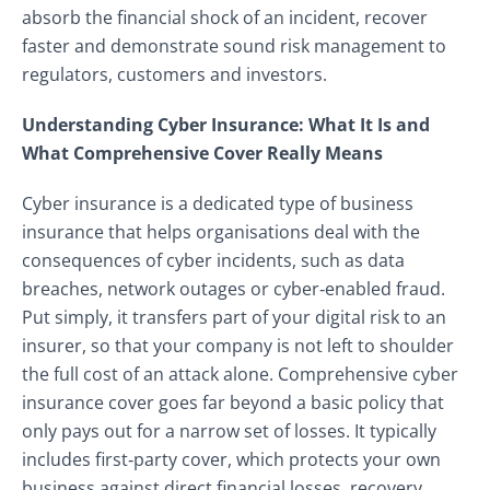
absorb the financial shock of an incident, recover
faster and demonstrate sound risk management to
regulators, customers and investors.
Understanding Cyber Insurance: What It Is and
What Comprehensive Cover Really Means
Cyber insurance is a dedicated type of business
insurance that helps organisations deal with the
consequences of cyber incidents, such as data
breaches, network outages or cyber‑enabled fraud.
Put simply, it transfers part of your digital risk to an
insurer, so that your company is not left to shoulder
the full cost of an attack alone. Comprehensive cyber
insurance cover goes far beyond a basic policy that
only pays out for a narrow set of losses. It typically
includes first‑party cover, which protects your own
business against direct financial losses, recovery