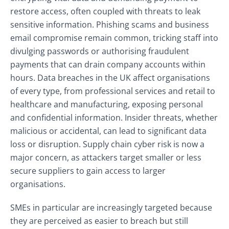
restore access, often coupled with threats to leak
sensitive information. Phishing scams and business
email compromise remain common, tricking staff into
divulging passwords or authorising fraudulent
payments that can drain company accounts within
hours. Data breaches in the UK affect organisations
of every type, from professional services and retail to
healthcare and manufacturing, exposing personal
and confidential information. Insider threats, whether
malicious or accidental, can lead to significant data
loss or disruption. Supply chain cyber risk is now a
major concern, as attackers target smaller or less
secure suppliers to gain access to larger
organisations.
SMEs in particular are increasingly targeted because
they are perceived as easier to breach but still