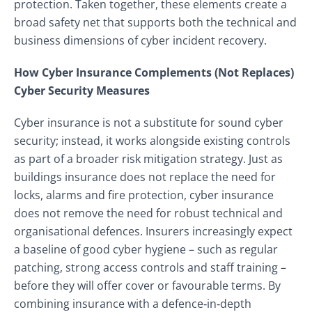
protection. Taken together, these elements create a
broad safety net that supports both the technical and
business dimensions of cyber incident recovery.
How Cyber Insurance Complements (Not Replaces)
Cyber Security Measures
Cyber insurance is not a substitute for sound cyber
security; instead, it works alongside existing controls
as part of a broader risk mitigation strategy. Just as
buildings insurance does not replace the need for
locks, alarms and fire protection, cyber insurance
does not remove the need for robust technical and
organisational defences. Insurers increasingly expect
a baseline of good cyber hygiene – such as regular
patching, strong access controls and staff training –
before they will offer cover or favourable terms. By
combining insurance with a defence‑in‑depth