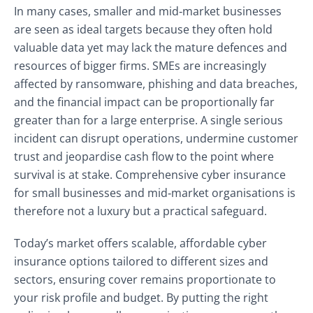
In many cases, smaller and mid‑market businesses
are seen as ideal targets because they often hold
valuable data yet may lack the mature defences and
resources of bigger firms. SMEs are increasingly
affected by ransomware, phishing and data breaches,
and the financial impact can be proportionally far
greater than for a large enterprise. A single serious
incident can disrupt operations, undermine customer
trust and jeopardise cash flow to the point where
survival is at stake. Comprehensive cyber insurance
for small businesses and mid‑market organisations is
therefore not a luxury but a practical safeguard.
Today’s market offers scalable, affordable cyber
insurance options tailored to different sizes and
sectors, ensuring cover remains proportionate to
your risk profile and budget. By putting the right