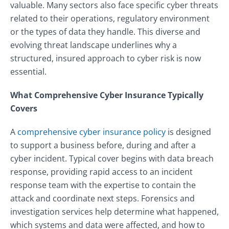
valuable. Many sectors also face specific cyber threats
related to their operations, regulatory environment
or the types of data they handle. This diverse and
evolving threat landscape underlines why a
structured, insured approach to cyber risk is now
essential.
What Comprehensive Cyber Insurance Typically
Covers
A
comprehensive cyber insurance policy
is designed
to support a business before, during and after a
cyber incident. Typical cover begins with data breach
response, providing rapid access to an incident
response team with the expertise to contain the
attack and coordinate next steps. Forensics and
investigation services help determine what happened,
which systems and data were affected, and how to