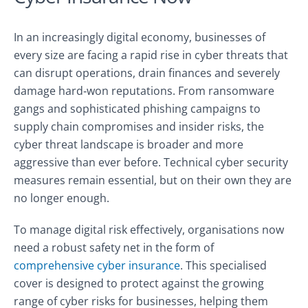
In an increasingly digital economy, businesses of
every size are facing a rapid rise in cyber threats that
can disrupt operations, drain finances and severely
damage hard‑won reputations. From ransomware
gangs and sophisticated phishing campaigns to
supply chain compromises and insider risks, the
cyber threat landscape is broader and more
aggressive than ever before. Technical cyber security
measures remain essential, but on their own they are
no longer enough.
To manage digital risk effectively, organisations now
need a robust safety net in the form of
comprehensive cyber insurance
. This specialised
cover is designed to protect against the growing
range of cyber risks for businesses, helping them