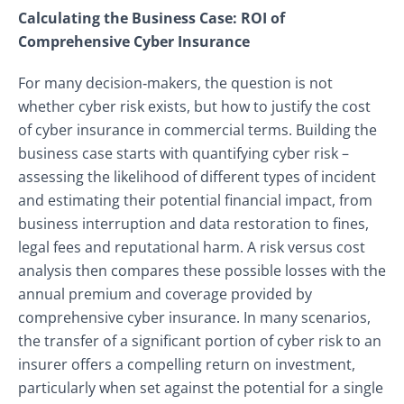
Calculating the Business Case: ROI of
Comprehensive Cyber Insurance
For many decision‑makers, the question is not
whether cyber risk exists, but how to justify the cost
of cyber insurance in commercial terms. Building the
business case starts with quantifying cyber risk –
assessing the likelihood of different types of incident
and estimating their potential financial impact, from
business interruption and data restoration to fines,
legal fees and reputational harm. A risk versus cost
analysis then compares these possible losses with the
annual premium and coverage provided by
comprehensive cyber insurance. In many scenarios,
the transfer of a significant portion of cyber risk to an
insurer offers a compelling return on investment,
particularly when set against the potential for a single