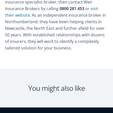
insurance specialist broker, then contact Weir
Insurance Brokers by calling
0800 281 453
or
visit
their website.
As an independent insurance broker in
Northumberland, they have been helping clients in
Newcastle, the North East and further afield for over
50 years. With established relationships with dozens
of insurers, they will work to identify a completely
tailored solution for your business.
You might also like