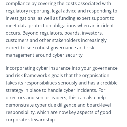
compliance by covering the costs associated with
regulatory reporting, legal advice and responding to
investigations, as well as funding expert support to
meet data protection obligations when an incident
occurs. Beyond regulators, boards, investors,
customers and other stakeholders increasingly
expect to see robust governance and risk
management around cyber security.
Incorporating cyber insurance into your governance
and risk framework signals that the organisation
takes its responsibilities seriously and has a credible
strategy in place to handle cyber incidents. For
directors and senior leaders, this can also help
demonstrate cyber due diligence and board‑level
responsibility, which are now key aspects of good
corporate stewardship.