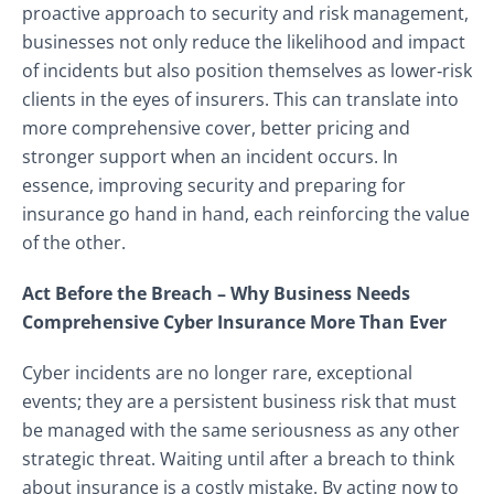
proactive approach to security and risk management,
businesses not only reduce the likelihood and impact
of incidents but also position themselves as lower‑risk
clients in the eyes of insurers. This can translate into
more comprehensive cover, better pricing and
stronger support when an incident occurs. In
essence, improving security and preparing for
insurance go hand in hand, each reinforcing the value
of the other.
Act Before the Breach – Why Business Needs
Comprehensive Cyber Insurance More Than Ever
Cyber incidents are no longer rare, exceptional
events; they are a persistent business risk that must
be managed with the same seriousness as any other
strategic threat. Waiting until after a breach to think
about insurance is a costly mistake. By acting now to