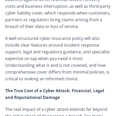
costs and business interruption, as well as third‑party
cyber liability cover, which responds when customers,
partners or regulators bring claims arising from a
breach of their data or loss of service.
A well‑structured cyber insurance policy will also
include clear features around incident response
support, legal and regulatory guidance, and specialist
expertise on tap when you need it most.
Understanding what is and is not covered, and how
comprehensive cover differs from minimal policies, is
critical to making an informed choice.
The True Cost of a Cyber Attack: Financial, Legal
and Reputational Damage
The real impact of a cyber attack extends far beyond