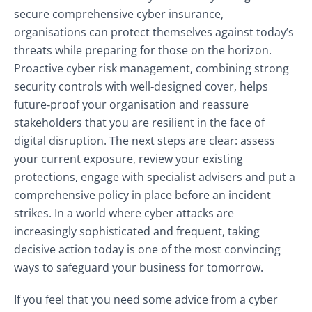
secure comprehensive cyber insurance,
organisations can protect themselves against today’s
threats while preparing for those on the horizon.
Proactive cyber risk management, combining strong
security controls with well‑designed cover, helps
future‑proof your organisation and reassure
stakeholders that you are resilient in the face of
digital disruption. The next steps are clear: assess
your current exposure, review your existing
protections, engage with specialist advisers and put a
comprehensive policy in place before an incident
strikes. In a world where cyber attacks are
increasingly sophisticated and frequent, taking
decisive action today is one of the most convincing
ways to safeguard your business for tomorrow.
If you feel that you need some advice from a cyber