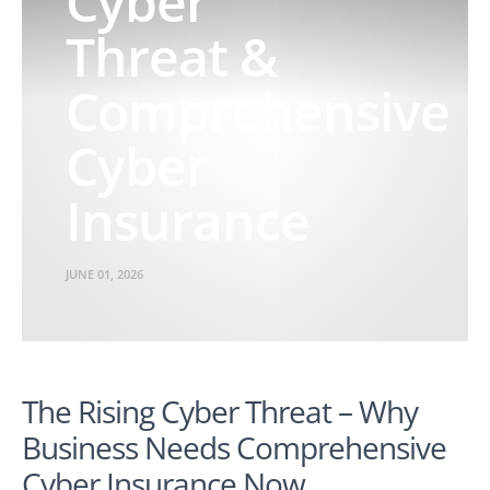
Cyber
Threat &
Comprehensive
Cyber
Insurance
JUNE 01, 2026
The Rising Cyber Threat – Why
Business Needs Comprehensive
Cyber Insurance Now