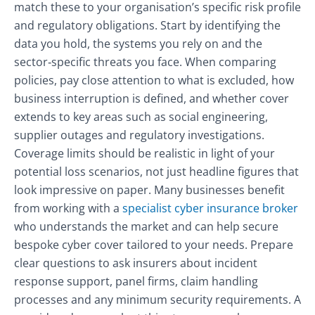
match these to your organisation’s specific risk profile
and regulatory obligations. Start by identifying the
data you hold, the systems you rely on and the
sector‑specific threats you face. When comparing
policies, pay close attention to what is excluded, how
business interruption is defined, and whether cover
extends to key areas such as social engineering,
supplier outages and regulatory investigations.
Coverage limits should be realistic in light of your
potential loss scenarios, not just headline figures that
look impressive on paper. Many businesses benefit
from working with a
specialist cyber insurance broker
who understands the market and can help secure
bespoke cyber cover tailored to your needs. Prepare
clear questions to ask insurers about incident
response support, panel firms, claim handling
processes and any minimum security requirements. A