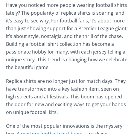
Have you noticed more people wearing football shirts
lately? The popularity of replica shirts is soaring, and
it’s easy to see why. For football fans, it’s about more
than just showing support for a Premier League giant;
it’s about style, nostalgia, and the thrill of the chase.
Building a football shirt collection has become a
passionate hobby for many, with each jersey telling a
unique story. This trend is changing how we celebrate
the beautiful game.
Replica shirts are no longer just for match days. They
have transformed into a key fashion item, seen on
high streets and at festivals. This boom has opened
the door for new and exciting ways to get your hands
on unique football kits.
One of the most popular innovations is the mystery
box. A
mystery football shirt box
is a package