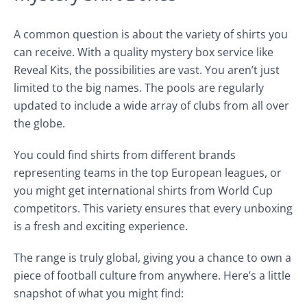
A common question is about the variety of shirts you
can receive. With a quality mystery box service like
Reveal Kits, the possibilities are vast. You aren’t just
limited to the big names. The pools are regularly
updated to include a wide array of clubs from all over
the globe.
You could find shirts from different brands
representing teams in the top European leagues, or
you might get international shirts from World Cup
competitors. This variety ensures that every unboxing
is a fresh and exciting experience.
The range is truly global, giving you a chance to own a
piece of football culture from anywhere. Here’s a little
snapshot of what you might find: