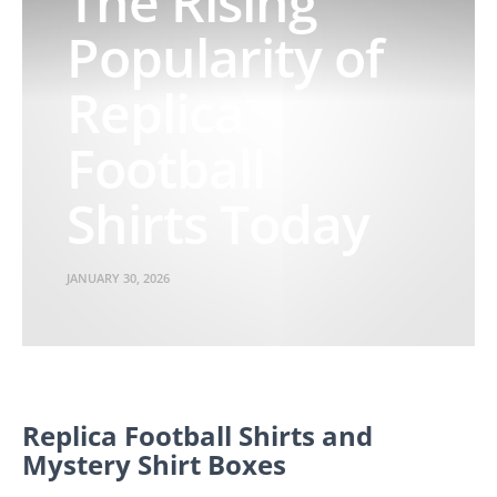
The Rising
Popularity of
Replica
Football
Shirts Today
JANUARY 30, 2026
Replica Football Shirts and
Mystery Shirt Boxes