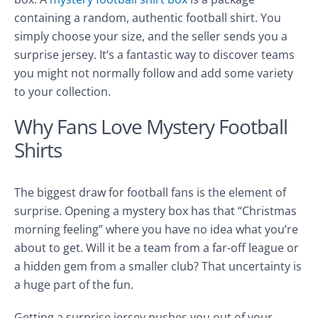
containing a random, authentic football shirt. You
simply choose your size, and the seller sends you a
surprise jersey. It’s a fantastic way to discover teams
you might not normally follow and add some variety
to your collection.
Why Fans Love Mystery Football
Shirts
The biggest draw for football fans is the element of
surprise. Opening a mystery box has that “Christmas
morning feeling” where you have no idea what you’re
about to get. Will it be a team from a far-off league or
a hidden gem from a smaller club? That uncertainty is
a huge part of the fun.
Getting a surprise jersey pushes you out of your