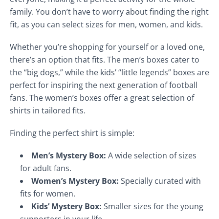
family. You don’t have to worry about finding the right
fit, as you can select sizes for men, women, and kids.
Whether you’re shopping for yourself or a loved one,
there’s an option that fits. The men’s boxes cater to
the “big dogs,” while the kids’ “little legends” boxes are
perfect for inspiring the next generation of football
fans. The women’s boxes offer a great selection of
shirts in tailored fits.
Finding the perfect shirt is simple:
Men’s Mystery Box:
A wide selection of sizes
for adult fans.
Women’s Mystery Box:
Specially curated with
fits for women.
Kids’ Mystery Box:
Smaller sizes for the young