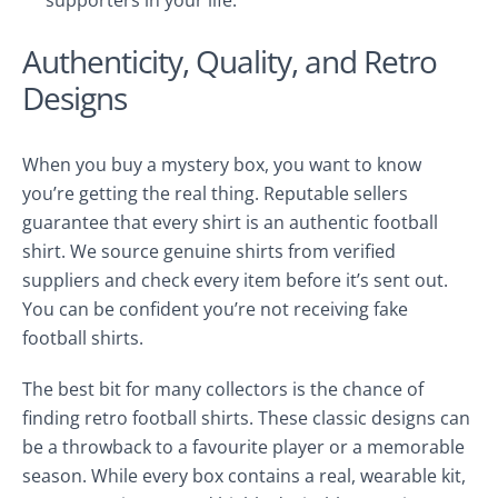
supporters in your life.
Authenticity, Quality, and Retro
Designs
When you buy a mystery box, you want to know
you’re getting the real thing. Reputable sellers
guarantee that every shirt is an authentic football
shirt. We source genuine shirts from verified
suppliers and check every item before it’s sent out.
You can be confident you’re not receiving fake
football shirts.
The best bit for many collectors is the chance of
finding retro football shirts. These classic designs can
be a throwback to a favourite player or a memorable
season. While every box contains a real, wearable kit,