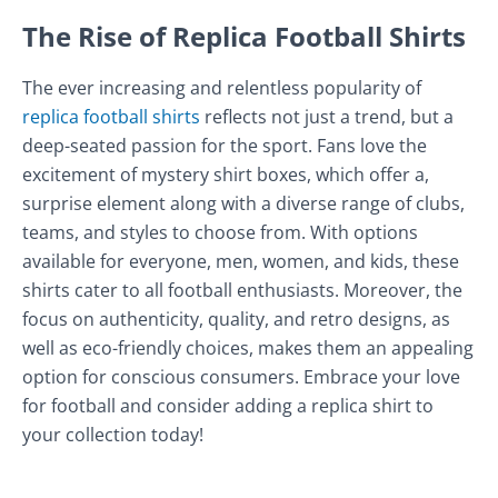
The Rise of Replica Football Shirts
The ever increasing and relentless popularity of
replica football shirts
reflects not just a trend, but a
deep-seated passion for the sport. Fans love the
excitement of mystery shirt boxes, which offer a,
surprise element along with a diverse range of clubs,
teams, and styles to choose from. With options
available for everyone, men, women, and kids, these
shirts cater to all football enthusiasts. Moreover, the
focus on authenticity, quality, and retro designs, as
well as eco-friendly choices, makes them an appealing
option for conscious consumers. Embrace your love
for football and consider adding a replica shirt to
your collection today!