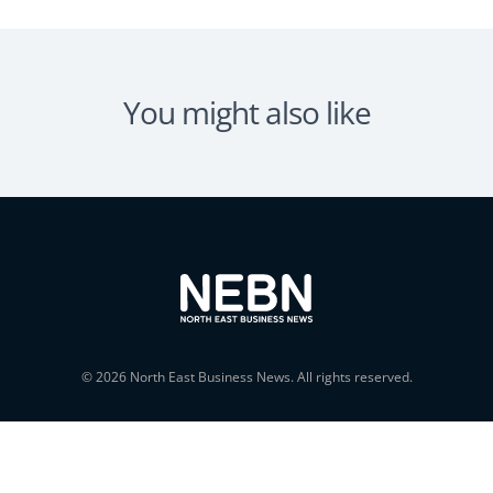
You might also like
© 2026 North East Business News. All rights reserved.