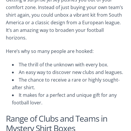
comfort zone. Instead of just buying your own team’s
shirt again, you could unbox a vibrant kit from South
America or a classic design from a European league.
It’s an amazing way to broaden your football
horizons.
Here’s why so many people are hooked:
The thrill of the unknown with every box.
An easy way to discover new clubs and leagues.
The chance to receive a rare or highly sought-
after shirt.
It makes for a perfect and unique gift for any
football lover.
Range of Clubs and Teams in
Mystery Shirt Boxes