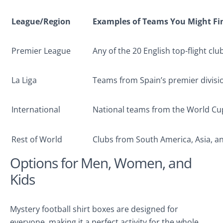
League/Region
Examples of Teams You Might Fi
Premier League
Any of the 20 English top-flight clu
La Liga
Teams from Spain’s premier divisi
International
National teams from the World Cu
Rest of World
Clubs from South America, Asia, 
Options for Men, Women, and
Kids
Mystery football shirt boxes are designed for
everyone, making it a perfect activity for the whole