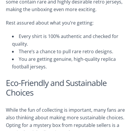
some contain rare and highly desirable retro jerseys,
making the unboxing even more exciting.
Rest assured about what you’re getting:
Every shirt is 100% authentic and checked for
quality.
There’s a chance to pull rare retro designs.
You are getting genuine, high-quality replica
football jerseys.
Eco-Friendly and Sustainable
Choices
While the fun of collecting is important, many fans are
also thinking about making more sustainable choices.
Opting for a mystery box from reputable sellers is a