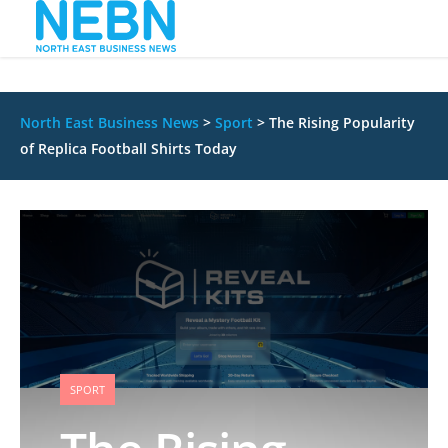
North East Business News
>
Sport
>
The Rising Popularity
of Replica Football Shirts Today
SPORT