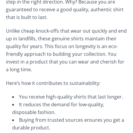
step in the right direction. Why? Because you are
guaranteed to receive a good quality, authentic shirt
that is built to last.
Unlike cheap knock-offs that wear out quickly and end
up in landfills, these genuine shirts maintain their
quality for years. This focus on longevity is an eco-
friendly approach to building your collection. You
invest in a product that you can wear and cherish for
a long time.
Here’s how it contributes to sustainability:
You receive high-quality shirts that last longer.
It reduces the demand for low-quality,
disposable fashion.
Buying from trusted sources ensures you get a
durable product.