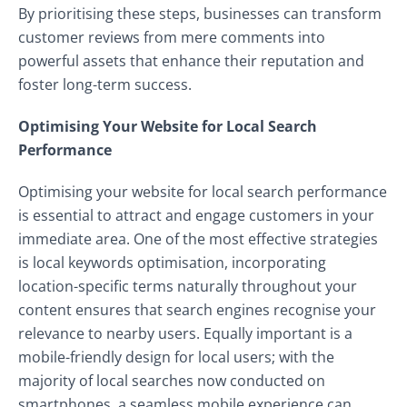
By prioritising these steps, businesses can transform
customer reviews from mere comments into
powerful assets that enhance their reputation and
foster long-term success.
Optimising Your Website for Local Search
Performance
Optimising your website for local search performance
is essential to attract and engage customers in your
immediate area. One of the most effective strategies
is local keywords optimisation, incorporating
location-specific terms naturally throughout your
content ensures that search engines recognise your
relevance to nearby users. Equally important is a
mobile-friendly design for local users; with the
majority of local searches now conducted on
smartphones, a seamless mobile experience can