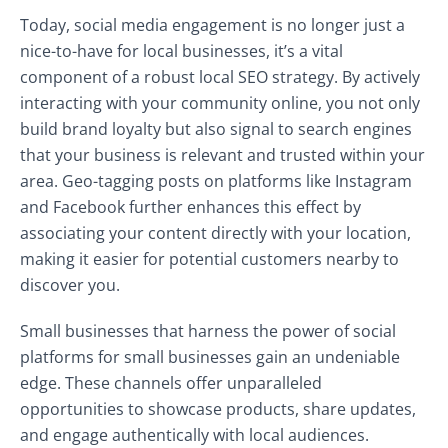
Today, social media engagement is no longer just a
nice-to-have for local businesses, it’s a vital
component of a robust local SEO strategy. By actively
interacting with your community online, you not only
build brand loyalty but also signal to search engines
that your business is relevant and trusted within your
area. Geo-tagging posts on platforms like Instagram
and Facebook further enhances this effect by
associating your content directly with your location,
making it easier for potential customers nearby to
discover you.
Small businesses that harness the power of social
platforms for small businesses gain an undeniable
edge. These channels offer unparalleled
opportunities to showcase products, share updates,
and engage authentically with local audiences.