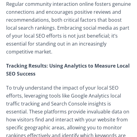
Regular community interaction online fosters genuine
connections and encourages positive reviews and
recommendations, both critical factors that boost
local search rankings. Embracing social media as part
of your local SEO efforts is not just beneficial; it’s
essential for standing out in an increasingly
competitive market.
Tracking Results: Using Analytics to Measure Local
SEO Success
To truly understand the impact of your local SEO
efforts, leveraging tools like Google Analytics local
traffic tracking and Search Console insights is
essential. These platforms provide invaluable data on
how visitors find and interact with your website from
specific geographic areas, allowing you to monitor
rankings effectively and identify which keywords are