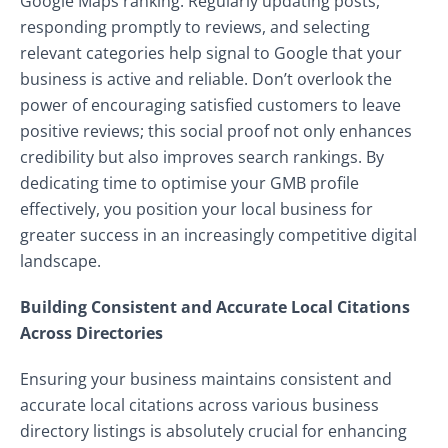
Google Maps ranking. Regularly updating posts,
responding promptly to reviews, and selecting
relevant categories help signal to Google that your
business is active and reliable. Don’t overlook the
power of encouraging satisfied customers to leave
positive reviews; this social proof not only enhances
credibility but also improves search rankings. By
dedicating time to optimise your GMB profile
effectively, you position your local business for
greater success in an increasingly competitive digital
landscape.
Building Consistent and Accurate Local Citations
Across Directories
Ensuring your business maintains consistent and
accurate local citations across various business
directory listings is absolutely crucial for enhancing