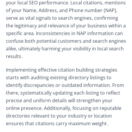
your local SEO performance. Local citations, mentions
of your Name, Address, and Phone number (NAP),
serve as vital signals to search engines, confirming
the legitimacy and relevance of your business within a
specific area. Inconsistencies in NAP information can
confuse both potential customers and search engines
alike, ultimately harming your visibility in local search
results.
Implementing effective citation building strategies
starts with auditing existing directory listings to
identify discrepancies or outdated information. From
there, systematically updating each listing to reflect
precise and uniform details will strengthen your
online presence. Additionally, focusing on reputable
directories relevant to your industry or location
ensures that citations carry maximum weight.