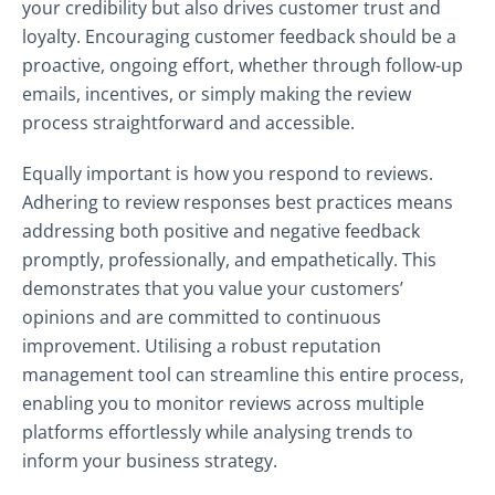
your credibility but also drives customer trust and
loyalty. Encouraging customer feedback should be a
proactive, ongoing effort, whether through follow-up
emails, incentives, or simply making the review
process straightforward and accessible.
Equally important is how you respond to reviews.
Adhering to review responses best practices means
addressing both positive and negative feedback
promptly, professionally, and empathetically. This
demonstrates that you value your customers’
opinions and are committed to continuous
improvement. Utilising a robust reputation
management tool can streamline this entire process,
enabling you to monitor reviews across multiple
platforms effortlessly while analysing trends to
inform your business strategy.