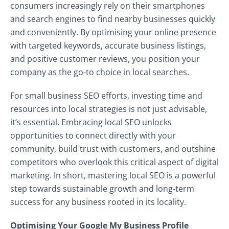
consumers increasingly rely on their smartphones
and search engines to find nearby businesses quickly
and conveniently. By optimising your online presence
with targeted keywords, accurate business listings,
and positive customer reviews, you position your
company as the go-to choice in local searches.
For small business SEO efforts, investing time and
resources into local strategies is not just advisable,
it’s essential. Embracing local SEO unlocks
opportunities to connect directly with your
community, build trust with customers, and outshine
competitors who overlook this critical aspect of digital
marketing. In short, mastering local SEO is a powerful
step towards sustainable growth and long-term
success for any business rooted in its locality.
Optimising Your Google My Business Profile