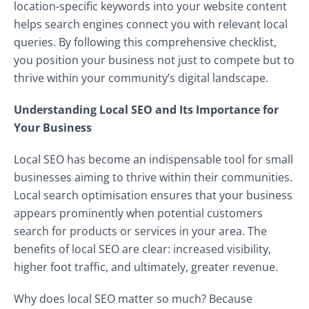
location-specific keywords into your website content
helps search engines connect you with relevant local
queries. By following this comprehensive checklist,
you position your business not just to compete but to
thrive within your community’s digital landscape.
Understanding Local SEO and Its Importance for
Your Business
Local SEO has become an indispensable tool for small
businesses aiming to thrive within their communities.
Local search optimisation ensures that your business
appears prominently when potential customers
search for products or services in your area. The
benefits of local SEO are clear: increased visibility,
higher foot traffic, and ultimately, greater revenue.
Why does local SEO matter so much? Because