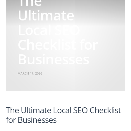
The
Ultimate
Local SEO
Checklist for
Businesses
MARCH 17, 2026
The Ultimate Local SEO Checklist
for Businesses