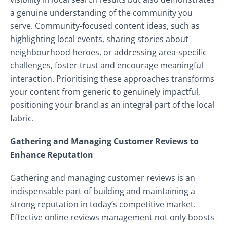
a genuine understanding of the community you
serve. Community-focused content ideas, such as
highlighting local events, sharing stories about
neighbourhood heroes, or addressing area-specific
challenges, foster trust and encourage meaningful
interaction. Prioritising these approaches transforms
your content from generic to genuinely impactful,
positioning your brand as an integral part of the local
fabric.
Gathering and Managing Customer Reviews to
Enhance Reputation
Gathering and managing customer reviews is an
indispensable part of building and maintaining a
strong reputation in today’s competitive market.
Effective online reviews management not only boosts