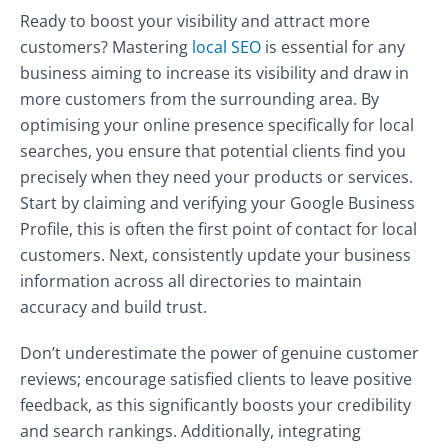
Ready to boost your visibility and attract more
customers? Mastering
local SEO
is essential for any
business aiming to increase its visibility and draw in
more customers from the surrounding area. By
optimising your online presence specifically for local
searches, you ensure that potential clients find you
precisely when they need your products or services.
Start by claiming and verifying your Google Business
Profile, this is often the first point of contact for local
customers. Next, consistently update your business
information across all directories to maintain
accuracy and build trust.
Don’t underestimate the power of genuine customer
reviews; encourage satisfied clients to leave positive
feedback, as this significantly boosts your credibility
and search rankings. Additionally, integrating