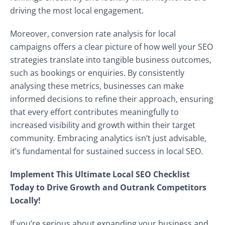
driving the most local engagement.
Moreover, conversion rate analysis for local
campaigns offers a clear picture of how well your SEO
strategies translate into tangible business outcomes,
such as bookings or enquiries. By consistently
analysing these metrics, businesses can make
informed decisions to refine their approach, ensuring
that every effort contributes meaningfully to
increased visibility and growth within their target
community. Embracing analytics isn’t just advisable,
it’s fundamental for sustained success in local SEO.
Implement This Ultimate Local SEO Checklist
Today to Drive Growth and Outrank Competitors
Locally!
If you’re serious about expanding your business and