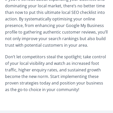
dominating your local market, there’s no better time
than now to put this ultimate local SEO checklist into
action. By systematically optimising your online
presence, from enhancing your Google My Business
profile to gathering authentic customer reviews, you’ll
not only improve your search rankings but also build
trust with potential customers in your area.
Don’t let competitors steal the spotlight; take control
of your local visibility and watch as increased foot
traffic, higher enquiry rates, and sustained growth
become the new norm. Start implementing these
proven strategies today and position your business
as the go-to choice in your community!