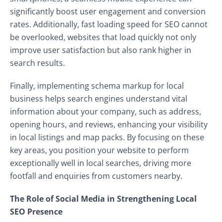
significantly boost user engagement and conversion
rates. Additionally, fast loading speed for SEO cannot
be overlooked, websites that load quickly not only
improve user satisfaction but also rank higher in
search results.
Finally, implementing schema markup for local
business helps search engines understand vital
information about your company, such as address,
opening hours, and reviews, enhancing your visibility
in local listings and map packs. By focusing on these
key areas, you position your website to perform
exceptionally well in local searches, driving more
footfall and enquiries from customers nearby.
The Role of Social Media in Strengthening Local
SEO Presence