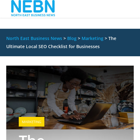
North East Business News
>
Blog
>
Marketing
>
The
Ultimate Local SEO Checklist for Businesses
MARKETING