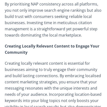
By prioritising NAP consistency across all platforms,
you not only improve search engine rankings but also
build trust with consumers seeking reliable local
businesses. Investing time in meticulous citation
management is a straightforward yet powerful step
towards dominating the local marketplace.
Creating Locally Relevant Content to Engage Your
Community
Creating locally relevant content is essential for
businesses aiming to truly engage their community
and build lasting connections. By embracing localised
content marketing strategies, you ensure that your
messaging resonates with the unique interests and
needs of your audience. Incorporating location-based
keywords into your blog topics not only boosts your
visibility in local search results but also demonstrates