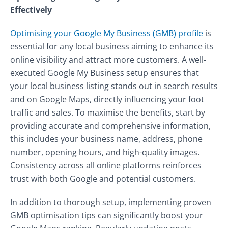
Effectively
Optimising your Google My Business (GMB) profile
is
essential for any local business aiming to enhance its
online visibility and attract more customers. A well-
executed Google My Business setup ensures that
your local business listing stands out in search results
and on Google Maps, directly influencing your foot
traffic and sales. To maximise the benefits, start by
providing accurate and comprehensive information,
this includes your business name, address, phone
number, opening hours, and high-quality images.
Consistency across all online platforms reinforces
trust with both Google and potential customers.
In addition to thorough setup, implementing proven
GMB optimisation tips can significantly boost your