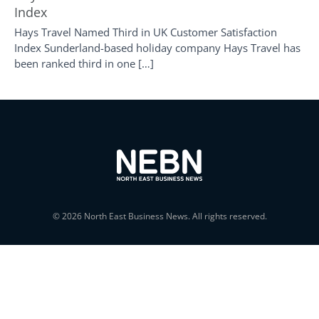
Index
Hays Travel Named Third in UK Customer Satisfaction
Index Sunderland-based holiday company Hays Travel has
been ranked third in one […]
© 2026 North East Business News. All rights reserved.