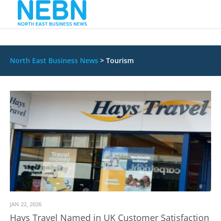
North East Business News
>
Tourism
JAN 22, 2026
Hays Travel Named in UK Customer Satisfaction