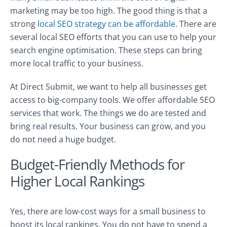
marketing may be too high. The good thing is that a
strong
local SEO strategy can be affordable
. There are
several local SEO efforts that you can use to help your
search engine optimisation. These steps can bring
more local traffic to your business.
At Direct Submit, we want to help all businesses get
access to big-company tools. We offer affordable SEO
services that work. The things we do are tested and
bring real results. Your business can grow, and you
do not need a huge budget.
Budget-Friendly Methods for
Higher Local Rankings
Yes, there are low-cost ways for a small business to
boost its local rankings. You do not have to spend a