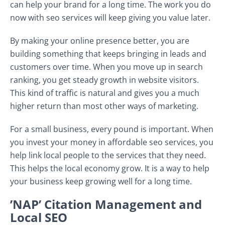
can help your brand for a long time. The work you do
now with seo services will keep giving you value later.
By making your online presence better, you are
building something that keeps bringing in leads and
customers over time. When you move up in search
ranking, you get steady growth in website visitors.
This kind of traffic is natural and gives you a much
higher return than most other ways of marketing.
For a small business, every pound is important. When
you invest your money in affordable seo services, you
help link local people to the services that they need.
This helps the local economy grow. It is a way to help
your business keep growing well for a long time.
’NAP’ Citation Management and
Local SEO