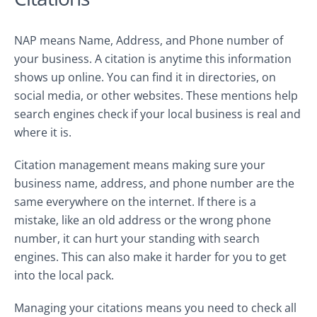
NAP means Name, Address, and Phone number of
your business. A citation is anytime this information
shows up online. You can find it in directories, on
social media, or other websites. These mentions help
search engines check if your local business is real and
where it is.
Citation management means making sure your
business name, address, and phone number are the
same everywhere on the internet. If there is a
mistake, like an old address or the wrong phone
number, it can hurt your standing with search
engines. This can also make it harder for you to get
into the local pack.
Managing your citations means you need to check all