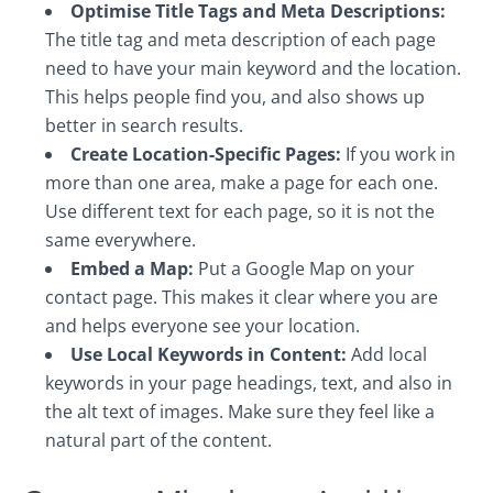
Optimise Title Tags and Meta Descriptions:
The title tag and meta description of each page
need to have your main keyword and the location.
This helps people find you, and also shows up
better in search results.
Create Location-Specific Pages:
If you work in
more than one area, make a page for each one.
Use different text for each page, so it is not the
same everywhere.
Embed a Map:
Put a Google Map on your
contact page. This makes it clear where you are
and helps everyone see your location.
Use Local Keywords in Content:
Add local
keywords in your page headings, text, and also in
the alt text of images. Make sure they feel like a
natural part of the content.