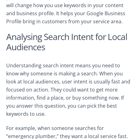
will change how you use keywords in your content
and business profile. It helps your Google Business
Profile bring in customers from your service area.
Analysing Search Intent for Local
Audiences
Understanding search intent means you need to
know why someone is making a search. When you
look at local audiences, user intent is usually fast and
focused on action. They could want to get more
information, find a place, or buy something now. If
you answer this question, you can pick the best
keywords to use.
For example, when someone searches for
“emergency plumber,” they want a local service fast.