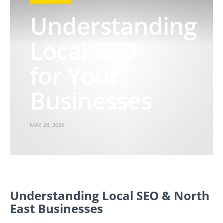
Understanding
Local SEO
for Your
Businesses
MAY 28, 2026
Understanding Local SEO & North
East Businesses