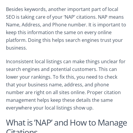
Besides keywords, another important part of local
SEO is taking care of your ‘NAP’ citations. NAP means
Name, Address, and Phone number. It is important to
keep this information the same on every online
platform. Doing this helps search engines trust your
business.
Inconsistent local listings can make things unclear for
search engines and potential customers. This can
lower your rankings. To fix this, you need to check
that your business name, address, and phone
number are right on all sites online. Proper citation
management helps keep these details the same
everywhere your local listings show up.
What is ’NAP’ and How to Manage
Citations