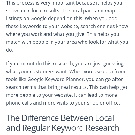
This process is very important because it helps you
show up in local results. The local pack and map
listings on Google depend on this. When you add
these keywords to your website, search engines know
where you work and what you give. This helps you
match with people in your area who look for what you
do.
If you do not do this research, you are just guessing
what your customers want. When you use data from
tools like Google Keyword Planner, you can go after
search terms that bring real results. This can help get
more people to your website. It can lead to more
phone calls and more visits to your shop or office.
The Difference Between Local
and Regular Keyword Research