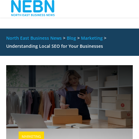
North East Business News
>
Blog
>
Marketing
>
Understanding Local SEO for Your Businesses
MARKETING