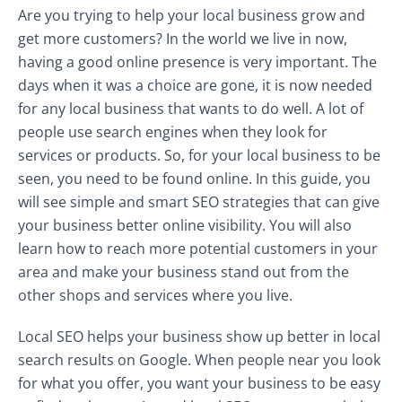
Are you trying to help your local business grow and
get more customers? In the world we live in now,
having a good online presence is very important. The
days when it was a choice are gone, it is now needed
for any local business that wants to do well. A lot of
people use search engines when they look for
services or products. So, for your local business to be
seen, you need to be found online. In this guide, you
will see simple and smart SEO strategies that can give
your business better online visibility. You will also
learn how to reach more potential customers in your
area and make your business stand out from the
other shops and services where you live.
Local SEO helps your business show up better in local
search results on Google. When people near you look
for what you offer, you want your business to be easy