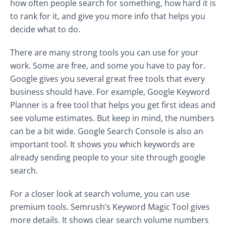
how often people search for something, how hard it is
to rank for it, and give you more info that helps you
decide what to do.
There are many strong tools you can use for your
work. Some are free, and some you have to pay for.
Google gives you several great free tools that every
business should have. For example, Google Keyword
Planner is a free tool that helps you get first ideas and
see volume estimates. But keep in mind, the numbers
can be a bit wide. Google Search Console is also an
important tool. It shows you which keywords are
already sending people to your site through google
search.
For a closer look at search volume, you can use
premium tools. Semrush’s Keyword Magic Tool gives
more details. It shows clear search volume numbers