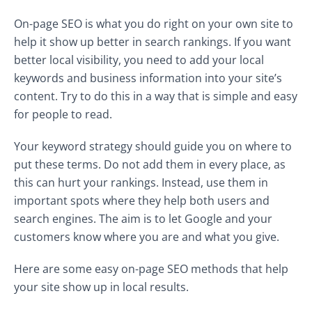
On-page SEO is what you do right on your own site to
help it show up better in search rankings. If you want
better local visibility, you need to add your local
keywords and business information into your site’s
content. Try to do this in a way that is simple and easy
for people to read.
Your keyword strategy should guide you on where to
put these terms. Do not add them in every place, as
this can hurt your rankings. Instead, use them in
important spots where they help both users and
search engines. The aim is to let Google and your
customers know where you are and what you give.
Here are some easy on-page SEO methods that help
your site show up in local results.