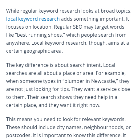
While regular keyword research looks at broad topics,
local keyword research
adds something important. It
focuses on location. Regular SEO may target words
like “best running shoes,” which people search from
anywhere. Local keyword research, though, aims at a
certain geographic area.
The key difference is about search intent. Local
searches are all about a place or area. For example,
when someone types in “plumber in Newcastle,” they
are not just looking for tips. They want a service close
to them. Their search shows they need help in a
certain place, and they want it right now.
This means you need to look for relevant keywords.
These should include city names, neighbourhoods, or
postcodes. It is important to know this difference. It