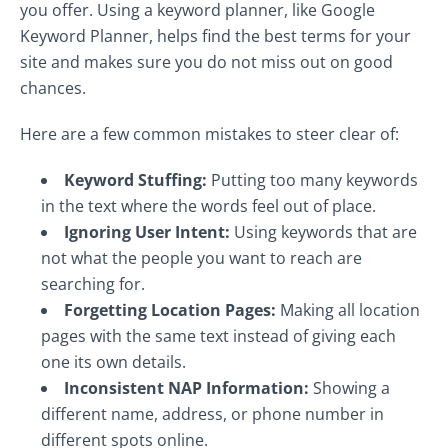
you offer. Using a keyword planner, like Google
Keyword Planner, helps find the best terms for your
site and makes sure you do not miss out on good
chances.
Here are a few common mistakes to steer clear of:
Keyword Stuffing:
Putting too many keywords
in the text where the words feel out of place.
Ignoring User Intent:
Using keywords that are
not what the people you want to reach are
searching for.
Forgetting Location Pages:
Making all location
pages with the same text instead of giving each
one its own details.
Inconsistent NAP Information:
Showing a
different name, address, or phone number in
different spots online.