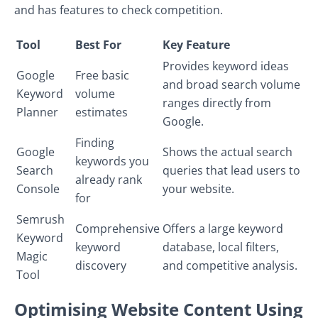
and has features to check competition.
Tool
Best For
Key Feature
Provides keyword ideas
Google
Free basic
and broad search volume
Keyword
volume
ranges directly from
Planner
estimates
Google.
Finding
Google
Shows the actual search
keywords you
Search
queries that lead users to
already rank
Console
your website.
for
Semrush
Comprehensive
Offers a large keyword
Keyword
keyword
database, local filters,
Magic
discovery
and competitive analysis.
Tool
Optimising Website Content Using