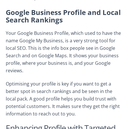
Google Business Profile and Local
Search Rankings
Your Google Business Profile, which used to have the
name Google My Business, is a very strong tool for
local SEO. This is the info box people see in Google
Search and on Google Maps. It shows your business
profile, where your business is, and your Google
reviews.
Optimising your profile is key if you want to get a
better spot in search rankings and be seen in the
local pack. A good profile helps you build trust with
potential customers. It makes sure they get the right
information to reach out to you.
Enhancing Profile with Targeted