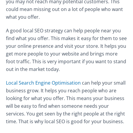
you may not reach many potential customers. This
could mean missing out on a lot of people who want
what you offer.
A good local SEO strategy can help people near you
find what you offer. This makes it easy for them to see
your online presence and visit your store. It helps you
get more people to your website and brings more
foot traffic. This is very important if you want to stand
out in the market today.
Local Search Engine Optimisation
can help your small
business grow. It helps you reach people who are
looking for what you offer. This means your business
will be easy to find when someone needs your
services. You get seen by the right people at the right
time. That is why local SEO is good for your business.