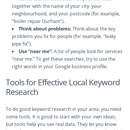
together with the name of your city, your
neighbourhood, and your postcode (for example,
“boiler repair Durham”).
Think about problems:
Think about the key
problems you fix for people (for example, “leaky
pipe fix”).
Use “near me”:
A lot of people look for services
“near me.” To get these searches, try to use the
right words in your Google business profile.
Tools for Effective Local Keyword
Research
To do good keyword research in your area, you need
some tools. It is good to start with your own ideas,
but tools help you see real data. They let you know