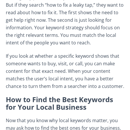
But if they search “how to fix a leaky tap,” they want to
read about how to fix it. The first shows the need to
get help right now. The second is just looking for
information. Your keyword strategy should focus on
the right relevant terms. You must match the local
intent of the people you want to reach.
If you look at whether a specific keyword shows that
someone wants to buy, visit, or call, you can make
content for that exact need. When your content
matches the user’s local intent, you have a better
chance to turn them from a searcher into a customer.
How to Find the Best Keywords
for Your Local Business
Now that you know why local keywords matter, you
may ask how to find the best ones for your business.