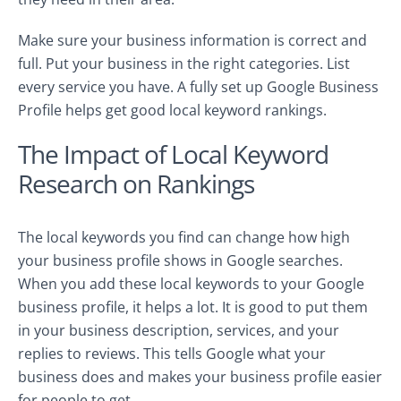
Make sure your business information is correct and
full. Put your business in the right categories. List
every service you have. A fully set up Google Business
Profile helps get good local keyword rankings.
The Impact of Local Keyword
Research on Rankings
The local keywords you find can change how high
your business profile shows in Google searches.
When you add these local keywords to your Google
business profile, it helps a lot. It is good to put them
in your business description, services, and your
replies to reviews. This tells Google what your
business does and makes your business profile easier
for people to get.