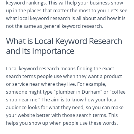
keyword rankings. This will help your business show
up in the places that matter the most to you. Let’s see
what local keyword research is all about and how it is
not the same as general keyword research.
What is Local Keyword Research
and Its Importance
Local keyword research means finding the exact
search terms people use when they want a product
or service near where they live. For example,
someone might type “plumber in Durham” or “coffee
shop near me.” The aim is to know how your local
audience looks for what they need, so you can make
your website better with those search terms. This
helps you show up when people use these words.