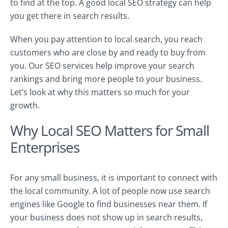
to find at the top. A good local SEO strategy can help
you get there in search results.
When you pay attention to local search, you reach
customers who are close by and ready to buy from
you. Our SEO services help improve your search
rankings and bring more people to your business.
Let’s look at why this matters so much for your
growth.
Why Local SEO Matters for Small
Enterprises
For any small business, it is important to connect with
the local community. A lot of people now use search
engines like Google to find businesses near them. If
your business does not show up in search results,