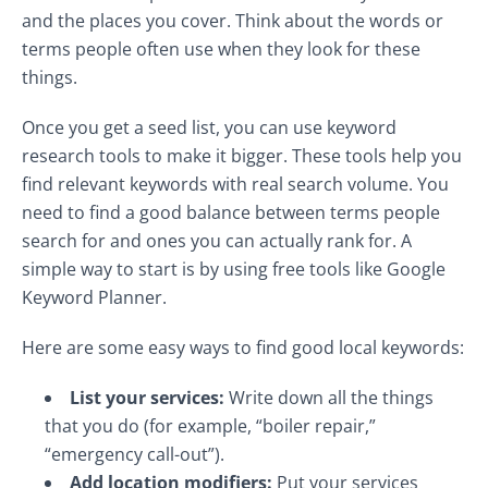
and the places you cover. Think about the words or
terms people often use when they look for these
things.
Once you get a seed list, you can use keyword
research tools to make it bigger. These tools help you
find relevant keywords with real search volume. You
need to find a good balance between terms people
search for and ones you can actually rank for. A
simple way to start is by using free tools like Google
Keyword Planner.
Here are some easy ways to find good local keywords:
List your services:
Write down all the things
that you do (for example, “boiler repair,”
“emergency call-out”).
Add location modifiers:
Put your services