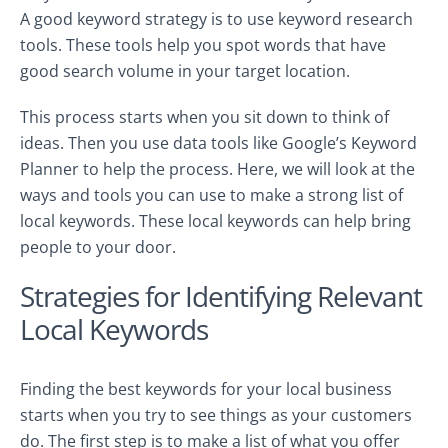
A good keyword strategy is to use keyword research
tools. These tools help you spot words that have
good search volume in your target location.
This process starts when you sit down to think of
ideas. Then you use data tools like Google’s Keyword
Planner to help the process. Here, we will look at the
ways and tools you can use to make a strong list of
local keywords. These local keywords can help bring
people to your door.
Strategies for Identifying Relevant
Local Keywords
Finding the best keywords for your local business
starts when you try to see things as your customers
do. The first step is to make a list of what you offer