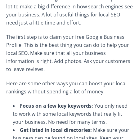
lot to make a big difference in how search engines see
your business. A lot of useful things for local SEO
need just a little time and effort.
The first step is to claim your free Google Business
Profile. This is the best thing you can do to help your
local SEO. Make sure that all your business
information is right. Add photos. Ask your customers
to leave reviews.
Here are some other ways you can boost your local
rankings without spending a lot of money:
Focus on a few key keywords:
You only need
to work with some local keywords that really fit
your business. No need for many terms.
Get listed in local directories:
Make sure your
business can be found on local sites. Keep your