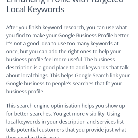
Local Keywords
After you finish keyword research, you can use what
you find to make your Google Business Profile better.
It’s not a good idea to use too many keywords at
once, but you can add the right ones to help your
business profile feel more useful. The business
description is a good place to add keywords that talk
about local things. This helps Google Search link your
Google business to people’s searches that fit your
business profile.
This search engine optimisation helps you show up
for better searches. You get more visibility. Using
local keywords in your description and services list
tells potential customers that you provide just what
they need in their area.