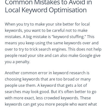
Common Mistakes to Avoid in
Local Keyword Optimisation
When you try to make your site better for local
keywords, you want to be careful not to make
mistakes. A big mistake is “keyword stuffing.” This
means you keep using the same keywords over and
over to try to trick search engines. This does not help
people read your site and can also make Google give
you a penalty.
Another common error in keyword research is
choosing keywords that are too broad or many
people use them. A keyword that gets a lot of
searches may look good. But it’s often better to go
with more exact, less crowded keywords. These
keywords can get you more people who want what