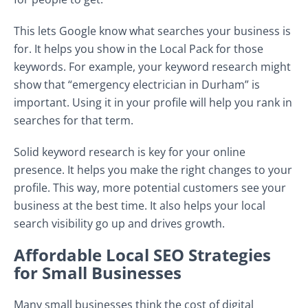
This lets Google know what searches your business is
for. It helps you show in the Local Pack for those
keywords. For example, your keyword research might
show that “emergency electrician in Durham” is
important. Using it in your profile will help you rank in
searches for that term.
Solid keyword research is key for your online
presence. It helps you make the right changes to your
profile. This way, more potential customers see your
business at the best time. It also helps your local
search visibility go up and drives growth.
Affordable Local SEO Strategies
for Small Businesses
Many small businesses think the cost of digital