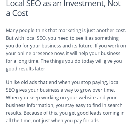
Local SEO as an Investment, Not
a Cost
Many people think that marketing is just another cost.
But with local SEO, you need to see it as something
you do for your business and its future. If you work on
your online presence now, it will help your business
for a long time. The things you do today will give you
good results later.
Unlike old ads that end when you stop paying, local
SEO gives your business a way to grow over time.
When you keep working on your website and your
business information, you stay easy to find in search
results. Because of this, you get good leads coming in
all the time, not just when you pay for ads.