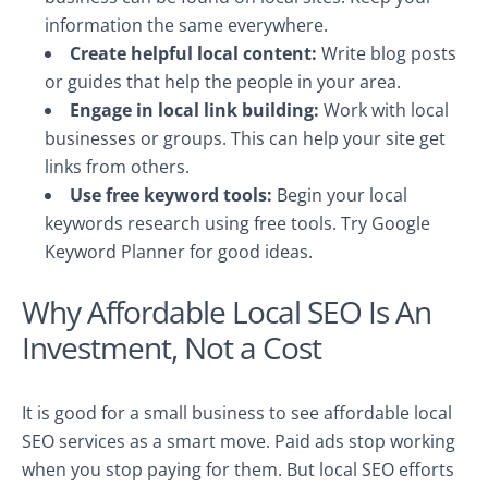
information the same everywhere.
Create helpful local content:
Write blog posts
or guides that help the people in your area.
Engage in local link building:
Work with local
businesses or groups. This can help your site get
links from others.
Use free keyword tools:
Begin your local
keywords research using free tools. Try Google
Keyword Planner for good ideas.
Why Affordable Local SEO Is An
Investment, Not a Cost
It is good for a small business to see affordable local
SEO services as a smart move. Paid ads stop working
when you stop paying for them. But local SEO efforts