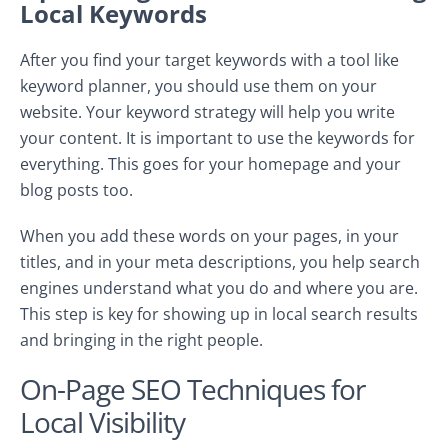
Local Keywords
After you find your target keywords with a tool like
keyword planner, you should use them on your
website. Your keyword strategy will help you write
your content. It is important to use the keywords for
everything. This goes for your homepage and your
blog posts too.
When you add these words on your pages, in your
titles, and in your meta descriptions, you help search
engines understand what you do and where you are.
This step is key for showing up in local search results
and bringing in the right people.
On-Page SEO Techniques for
Local Visibility