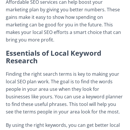
Affordable SEO services can help boost your
marketing plan by giving you better numbers. These
gains make it easy to show how spending on
marketing can be good for you in the future. This
makes your local SEO efforts a smart choice that can
bring you more profit.
Essentials of Local Keyword
Research
Finding the right search terms is key to making your
local SEO plan work. The goal is to find the words
people in your area use when they look for
businesses like yours. You can use a keyword planner
to find these useful phrases. This tool will help you
see the terms people in your area look for the most.
By using the right keywords, you can get better local