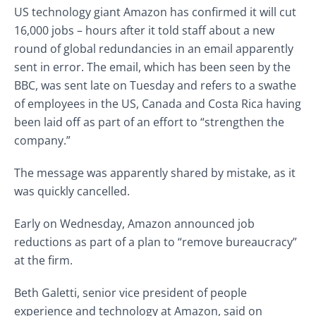
US technology giant Amazon has confirmed it will cut
16,000 jobs – hours after it told staff about a new
round of global redundancies in an email apparently
sent in error. The email, which has been seen by the
BBC, was sent late on Tuesday and refers to a swathe
of employees in the US, Canada and Costa Rica having
been laid off as part of an effort to “strengthen the
company.”
The message was apparently shared by mistake, as it
was quickly cancelled.
Early on Wednesday, Amazon announced job
reductions as part of a plan to “remove bureaucracy”
at the firm.
Beth Galetti, senior vice president of people
experience and technology at Amazon, said on