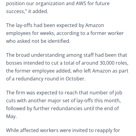
position our organization and AWS for future
success,” it added.
The lay-offs had been expected by Amazon
employees for weeks, according to a former worker
who asked not be identified.
The broad understanding among staff had been that
bosses intended to cut a total of around 30,000 roles,
the former employee added, who left Amazon as part
of a redundancy round in October.
The firm was expected to reach that number of job
cuts with another major set of lay-offs this month,
followed by further redundancies until the end of
May.
While affected workers were invited to reapply for