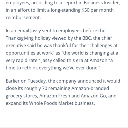
employees, according to a report in Business Insider,
in an effort to limit a long-standing $50 per month
reimbursement.
In an email Jassy sent to employees before the
Thanksgiving holiday viewed by the BBC, the chief
executive said he was thankful for the “challenges at
opportunities at work” as “the world is changing at a
very rapid rate.” Jassy called this era at Amazon “a
time to rethink everything we’ve ever done.”
Earlier on Tuesday, the company announced it would
close its roughly 70 remaining Amazon-branded
grocery stores, Amazon Fresh and Amazon Go, and
expand its Whole Foods Market business.