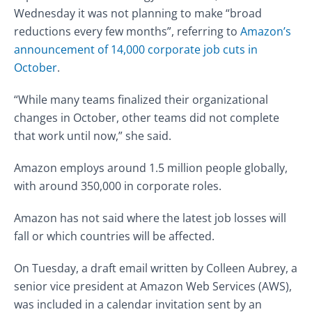
Wednesday it was not planning to make “broad
reductions every few months”, referring to
Amazon’s
announcement of 14,000 corporate job cuts in
October
.
“While many teams finalized their organizational
changes in October, other teams did not complete
that work until now,” she said.
Amazon employs around 1.5 million people globally,
with around 350,000 in corporate roles.
Amazon has not said where the latest job losses will
fall or which countries will be affected.
On Tuesday, a draft email written by Colleen Aubrey, a
senior vice president at Amazon Web Services (AWS),
was included in a calendar invitation sent by an