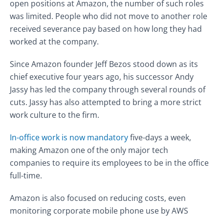
open positions at Amazon, the number of such roles
was limited. People who did not move to another role
received severance pay based on how long they had
worked at the company.
Since Amazon founder Jeff Bezos stood down as its
chief executive four years ago, his successor Andy
Jassy has led the company through several rounds of
cuts.
Jassy has also attempted to bring a more strict
work culture to the firm.
In-office work is now mandatory
five-days a week,
making Amazon one of the only major tech
companies to require its employees to be in the office
full-time.
Amazon is also focused on reducing costs, even
monitoring corporate mobile phone use by AWS