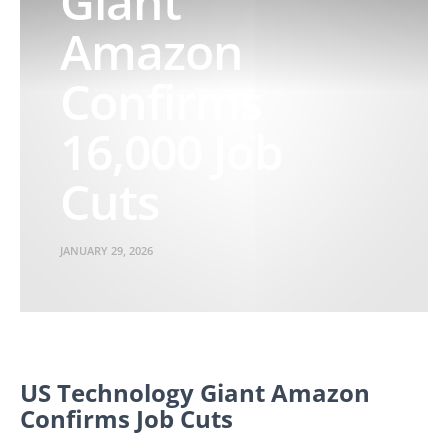
Giant
Amazon
Confirms
16,000 Job
Cuts
JANUARY 29, 2026
US Technology Giant Amazon
Confirms Job Cuts