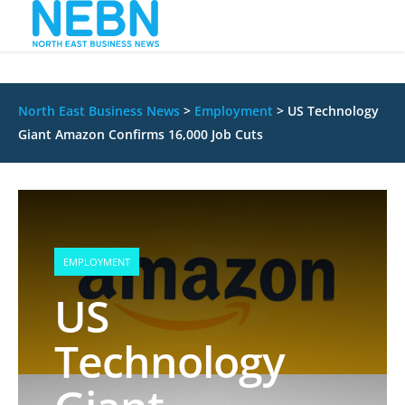
North East Business News
>
Employment
>
US Technology
Giant Amazon Confirms 16,000 Job Cuts
EMPLOYMENT
US
Technology