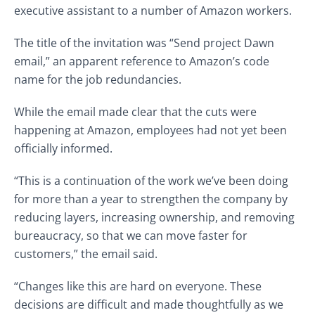
executive assistant to a number of Amazon workers.
The title of the invitation was “Send project Dawn
email,” an apparent reference to Amazon’s code
name for the job redundancies.
While the email made clear that the cuts were
happening at Amazon, employees had not yet been
officially informed.
“This is a continuation of the work we’ve been doing
for more than a year to strengthen the company by
reducing layers, increasing ownership, and removing
bureaucracy, so that we can move faster for
customers,” the email said.
“Changes like this are hard on everyone. These
decisions are difficult and made thoughtfully as we