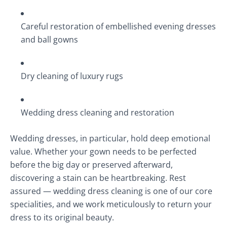
Careful restoration of embellished evening dresses
and ball gowns
Dry cleaning of luxury rugs
Wedding dress cleaning and restoration
Wedding dresses, in particular, hold deep emotional
value. Whether your gown needs to be perfected
before the big day or preserved afterward,
discovering a stain can be heartbreaking. Rest
assured — wedding dress cleaning is one of our core
specialities, and we work meticulously to return your
dress to its original beauty.