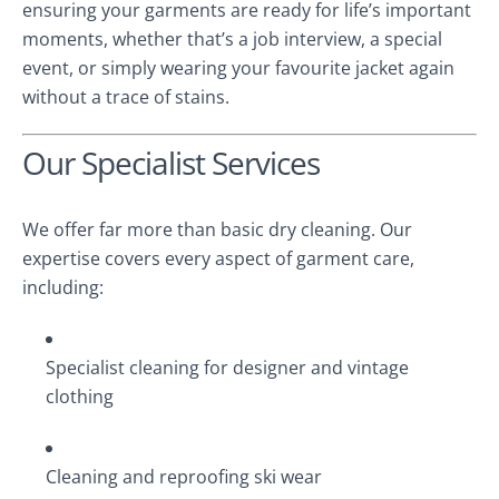
ensuring your garments are ready for life’s important
moments, whether that’s a job interview, a special
event, or simply wearing your favourite jacket again
without a trace of stains.
Our Specialist Services
We offer far more than basic dry cleaning. Our
expertise covers every aspect of garment care,
including:
Specialist cleaning for designer and vintage
clothing
Cleaning and reproofing ski wear