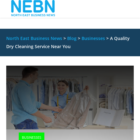
North East Business News
>
Blog
>
Businesses
>
A Quality
Dry Cleaning Service Near You
BUSINESSES