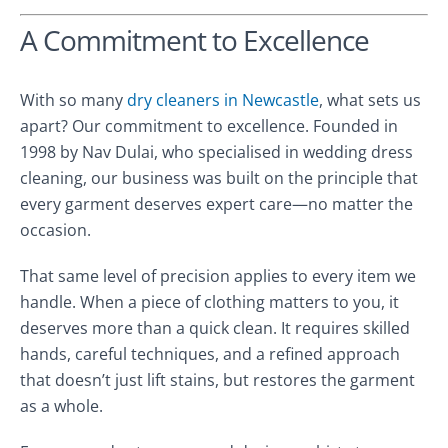
A Commitment to Excellence
With so many
dry cleaners in Newcastle
, what sets us
apart? Our commitment to excellence. Founded in
1998 by Nav Dulai, who specialised in wedding dress
cleaning, our business was built on the principle that
every garment deserves expert care—no matter the
occasion.
That same level of precision applies to every item we
handle. When a piece of clothing matters to you, it
deserves more than a quick clean. It requires skilled
hands, careful techniques, and a refined approach
that doesn’t just lift stains, but restores the garment
as a whole.