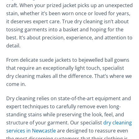
craft. When your prized jacket picks up an unexpected
stain, whether it’s been worn once or loved for years,
it deserves expert care. True dry cleaning isn’t about
tossing garments into a basket and hoping for the
best. It’s about precision, experience, and attention to
detail.
From delicate suede jackets to bejewelled ball gowns
that require an exceptionally light touch, specialist
dry cleaning makes all the difference. That’s where we
come in.
Dry cleaning relies on state-of-the-art equipment and
expert techniques to carefully remove even long-
standing stains while preserving the look, feel, and
structure of your garment. Our specialist
dry cleaning
services in Newcastle
are designed to reassure even
the most discerning customers that their clothing is