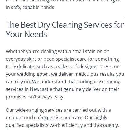
in safe, capable hands.
The Best Dry Cleaning Services for
Your Needs
Whether you’re dealing with a small stain on an
everyday skirt or need specialist care for something
truly delicate, such as a silk scarf, designer dress, or
your wedding gown, we deliver meticulous results you
can rely on. We understand that finding dry cleaning
services in Newcastle that genuinely deliver on their
promises isn’t always easy.
Our wide-ranging services are carried out with a
unique touch of expertise and care. Our highly
qualified specialists work efficiently and thoroughly,