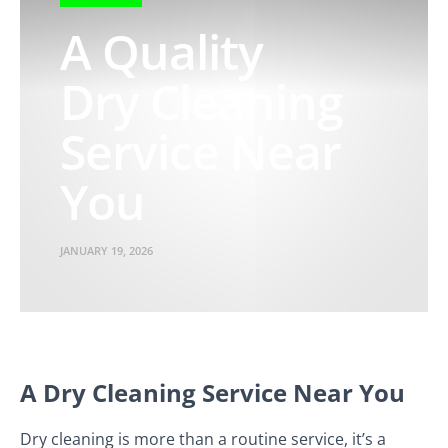
A Quality
Dry Cleaning
Service Near
You
JANUARY 19, 2026
A Dry Cleaning Service Near You
Dry cleaning is more than a routine service, it’s a