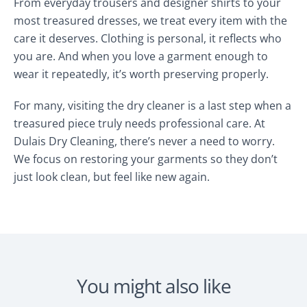
From everyday trousers and designer shirts to your
most treasured dresses, we treat every item with the
care it deserves. Clothing is personal, it reflects who
you are. And when you love a garment enough to
wear it repeatedly, it’s worth preserving properly.
For many, visiting the dry cleaner is a last step when a
treasured piece truly needs professional care. At
Dulais Dry Cleaning, there’s never a need to worry.
We focus on restoring your garments so they don’t
just look clean, but feel like new again.
You might also like