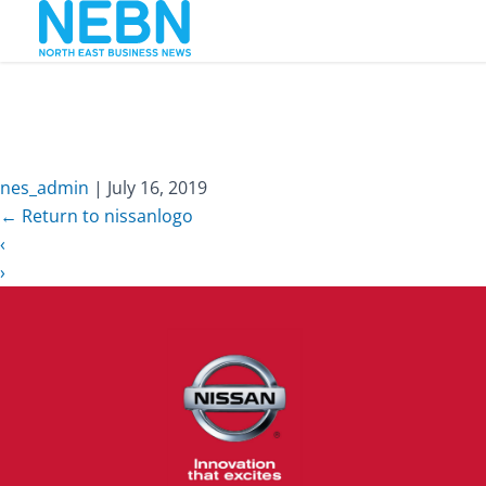
nissanlogo
nes_admin
|
July 16, 2019
←
Return to nissanlogo
‹
›