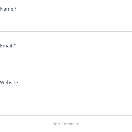
Name
*
Email
*
Website