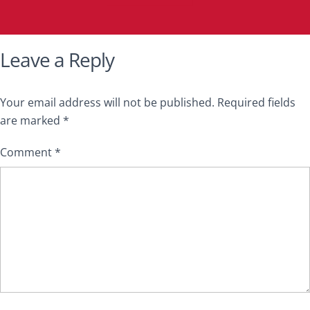
Leave a Reply
Your email address will not be published.
Required fields
are marked
*
Comment
*