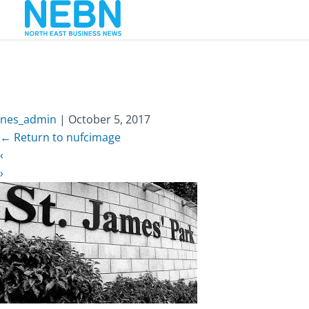
nufcimage
nes_admin
|
October 5, 2017
←
Return to nufcimage
‹
›