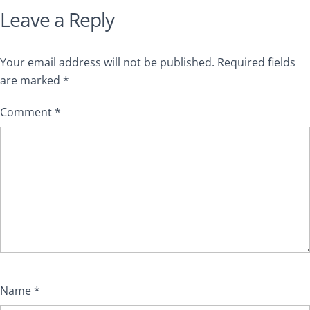
Leave a Reply
Your email address will not be published.
Required fields
are marked
*
Comment
*
Name
*