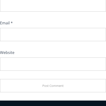
Email
*
Website