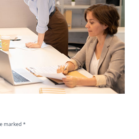
are marked
*