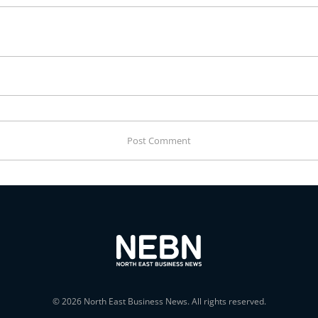
© 2026 North East Business News. All rights reserved.