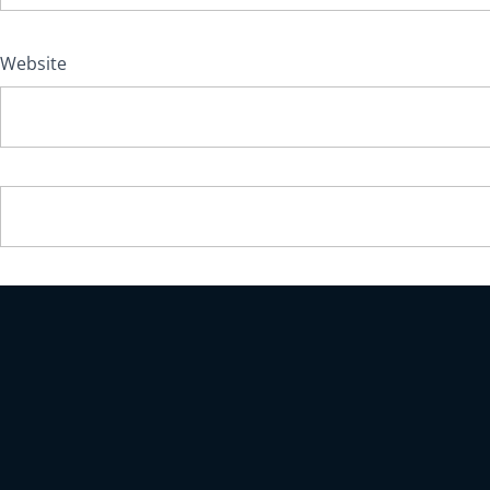
Website