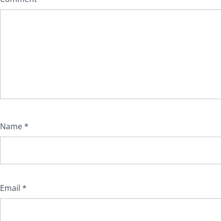
Name
*
Email
*