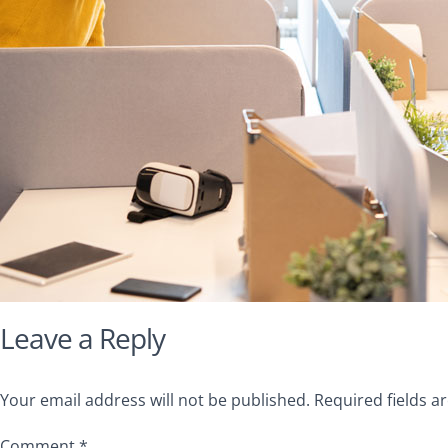
Leave a Reply
Your email address will not be published.
Required fields 
Comment
*