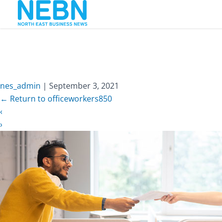
nes_admin
|
September 3, 2021
←
Return to officeworkers850
‹
›