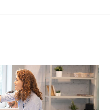
officeworkers850