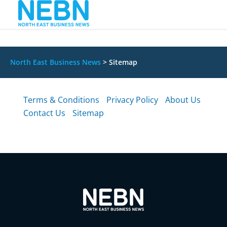
North East Business News
>
Sitemap
Terms & Conditions
Privacy Policy
About Us
Contact Us
Sitemap