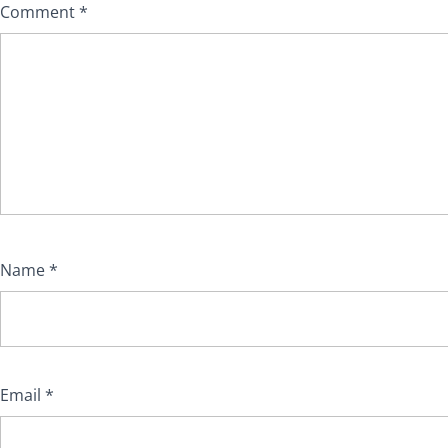
Comment
*
Name
*
Email
*