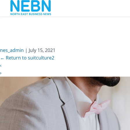
nes_admin
|
July 15, 2021
←
Return to suitculture2
‹
›