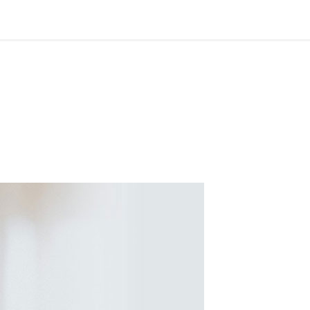
suitculture2