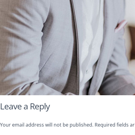
Leave a Reply
Your email address will not be published.
Required fields 