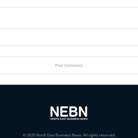
© 2026 North East Business News. All rights reserved.