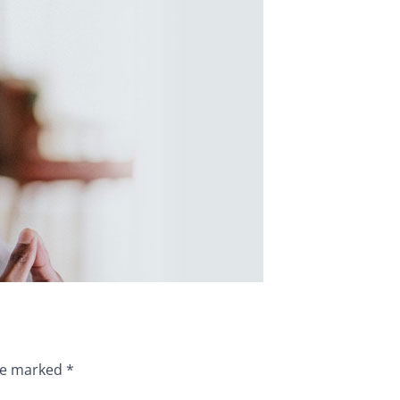
are marked
*