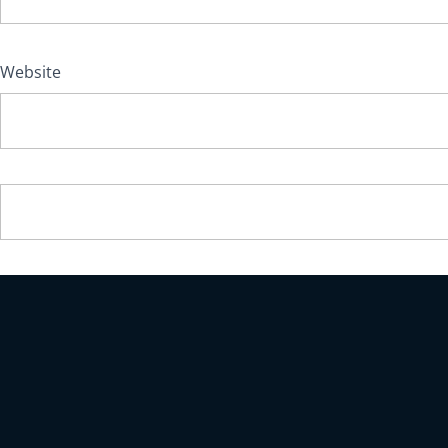
Website